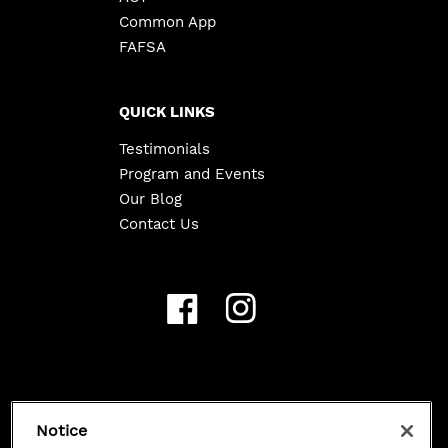
Common App
FAFSA
QUICK LINKS
Testimonials
Program and Events
Our Blog
Contact Us
Copyright ©
2026
Class 101. All Rights Reserved.
Notice
Privacy Policy