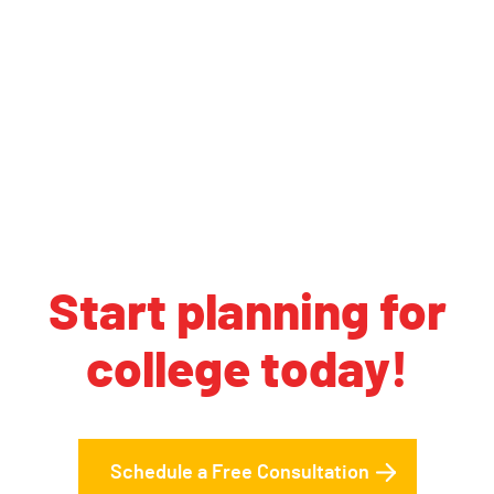
Start planning for
college today!
Schedule a Free Consultation