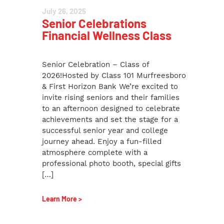
July 26, 2025
Senior Celebrations
Financial Wellness Class
Senior Celebration – Class of
2026!Hosted by Class 101 Murfreesboro
& First Horizon Bank We’re excited to
invite rising seniors and their families
to an afternoon designed to celebrate
achievements and set the stage for a
successful senior year and college
journey ahead. Enjoy a fun-filled
atmosphere complete with a
professional photo booth, special gifts
[…]
Learn More >