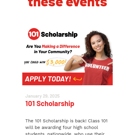
these events
January 29, 2025
101 Scholarship
The 101 Scholarship is back! Class 101
will be awarding four high school
students, nationwide, who use their