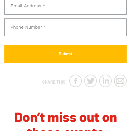
SHARE THIS:
Don’t miss out on