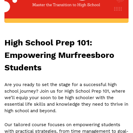
High School Prep 101:
Empowering Murfreesboro
Students
Are you ready to set the stage for a successful high
school journey? Join us for High School Prep 101, where
we’ll equip your soon to be high schooler with the
essential life skills and knowledge they need to thrive in
high school and beyond.
Our tailored course focuses on empowering students
with practical strategies, from time management to goal-