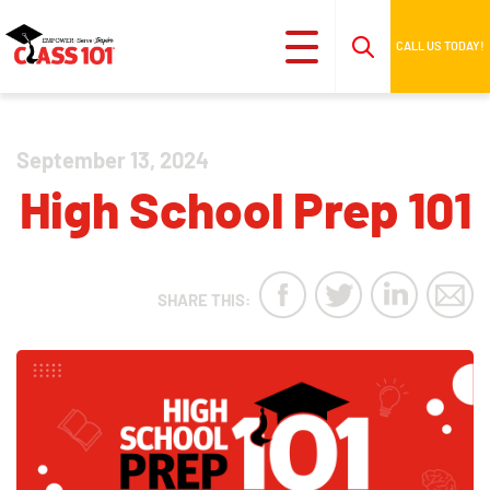
CALL US TODAY!
September 13, 2024
High School Prep 101
SHARE THIS: