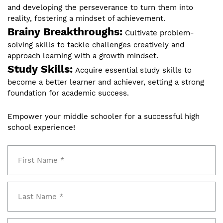
and developing the perseverance to turn them into
reality, fostering a mindset of achievement.
Brainy Breakthroughs:
Cultivate problem-
solving skills to tackle challenges creatively and
approach learning with a growth mindset.
Study Skills:
Acquire essential study skills to
become a better learner and achiever, setting a strong
foundation for academic success.
Empower your middle schooler for a successful high
school experience!