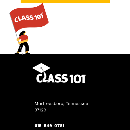
Murfreesboro, Tennessee
37129
615-549-0781