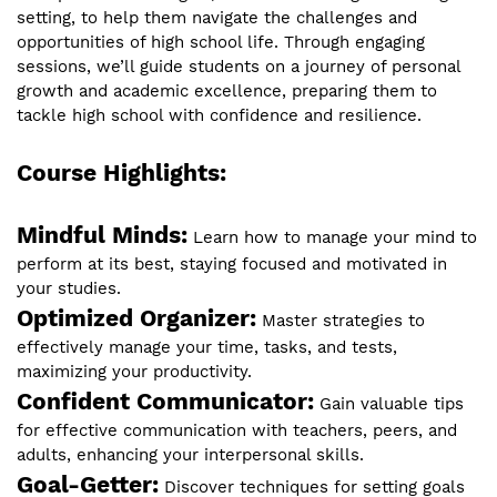
setting, to help them navigate the challenges and
opportunities of high school life. Through engaging
sessions, we’ll guide students on a journey of personal
growth and academic excellence, preparing them to
tackle high school with confidence and resilience.
Course Highlights:
Mindful Minds:
Learn how to manage your mind to
perform at its best, staying focused and motivated in
your studies.
Optimized Organizer:
Master strategies to
effectively manage your time, tasks, and tests,
maximizing your productivity.
Confident Communicator:
Gain valuable tips
for effective communication with teachers, peers, and
adults, enhancing your interpersonal skills.
Goal-Getter:
Discover techniques for setting goals