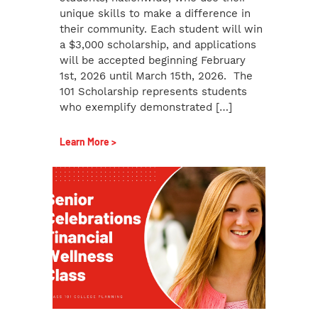
unique skills to make a difference in
their community. Each student will win
a $3,000 scholarship, and applications
will be accepted beginning February
1st, 2026 until March 15th, 2026. The
101 Scholarship represents students
who exemplify demonstrated […]
Learn More >