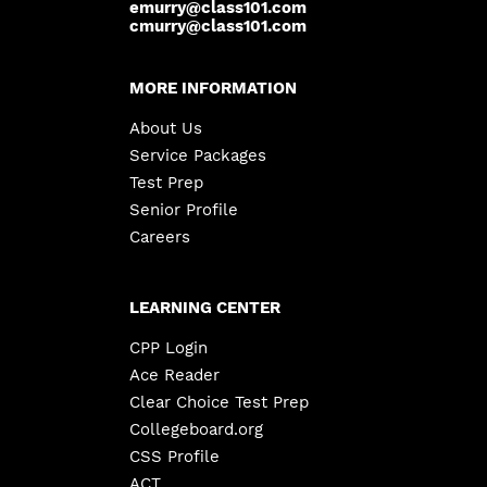
emurry@class101.com
cmurry@class101.com
MORE INFORMATION
About Us
Service Packages
Test Prep
Senior Profile
Careers
LEARNING CENTER
CPP Login
Ace Reader
Clear Choice Test Prep
Collegeboard.org
CSS Profile
ACT