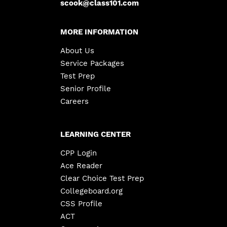
scook@class101.com
MORE INFORMATION
About Us
Service Packages
Test Prep
Senior Profile
Careers
LEARNING CENTER
CPP Login
Ace Reader
Clear Choice Test Prep
Collegeboard.org
CSS Profile
ACT