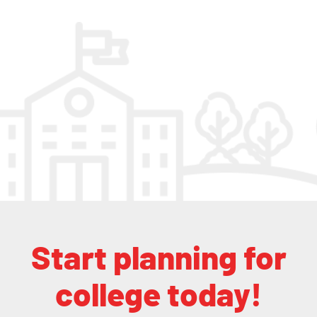
Start planning for
college today!