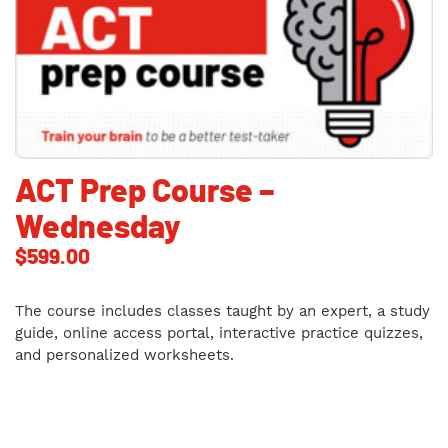
ACT Prep Course –
Wednesday
$
599.00
The course includes classes taught by an expert, a study
guide, online access portal, interactive practice quizzes,
and personalized worksheets.