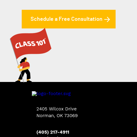
Schedule a Free Consultation
2405 Wilcox Drive
Norman, OK 73069
(405) 217-4911