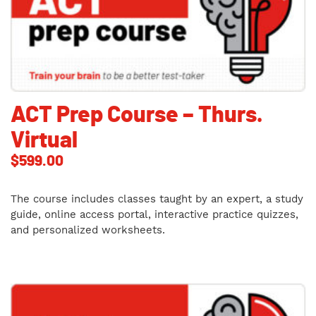
ACT Prep Course – Thurs.
Virtual
$
599.00
The course includes classes taught by an expert, a study
guide, online access portal, interactive practice quizzes,
and personalized worksheets.