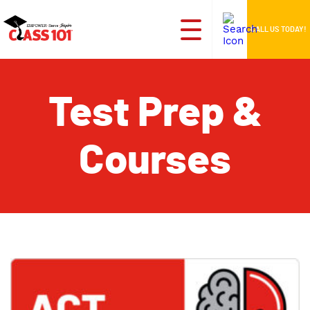
CALL US TODAY!
Test Prep &
Courses