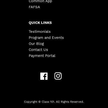
Common App
FAFSA
QUICK LINKS
Testimonials
Program and Events
Our Blog
Contact Us
Payment Portal
Copyright ©
Class 101. All Rights Reserved.