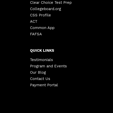
Clear Choice Test Prep
Collegeboard.org
CSS Profile
ACT
Common App
FAFSA
QUICK LINKS
Testimonials
Program and Events
Our Blog
Contact Us
Payment Portal