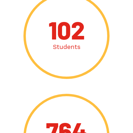
102
Students