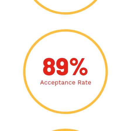
89%
Acceptance Rate