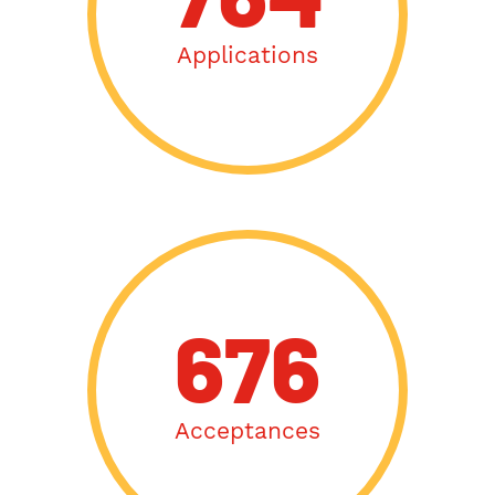
764
Applications
676
Acceptances