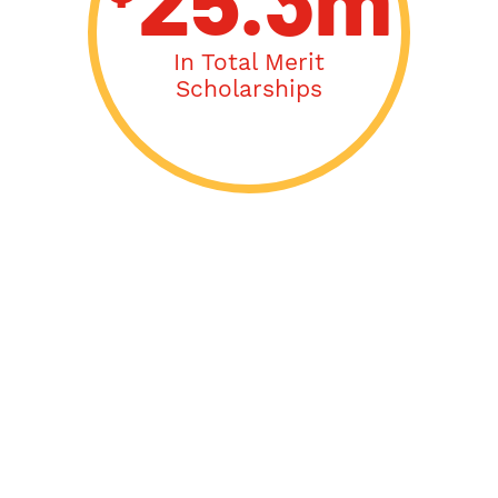
25.3m
In Total Merit
Scholarships
Acceptance Letters
From: