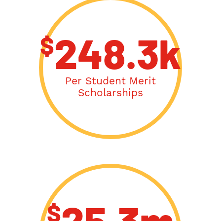
$
248.3k
Per Student Merit
Scholarships
$