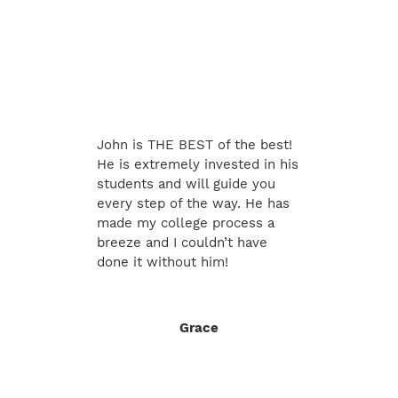
John is THE BEST of the best!
He is extremely invested in his
students and will guide you
every step of the way. He has
made my college process a
breeze and I couldn’t have
done it without him!
Grace