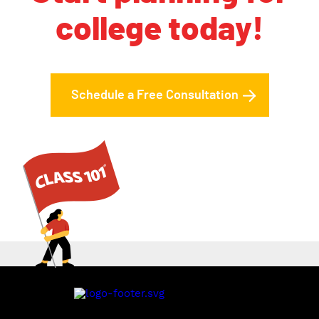
college today!
Schedule a Free Consultation