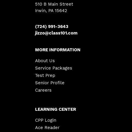
510 B Main Street
Irwin, PA 15642
(724) 991-3643
jizzo@class101.com
MORE INFORMATION
About Us
Service Packages
Test Prep
Senior Profile
Careers
LEARNING CENTER
CPP Login
Ace Reader