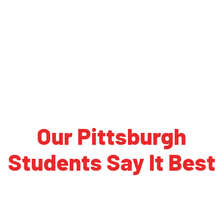
University of New Hampshire
Plymouth State University
Keene State College
University of Maine
University of Southern Maine
Maine Maritime Academy
Our Pittsburgh
Students Say It Best