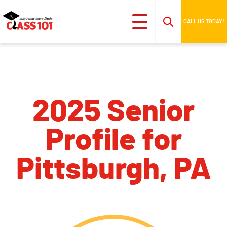
CALL US TODAY!
2025 Senior
Profile for
Pittsburgh, PA