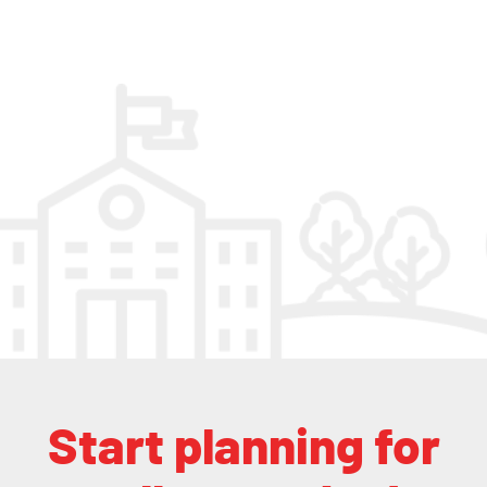
Start planning for