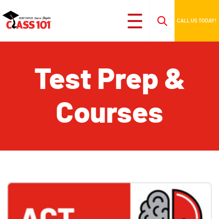
CALL US TODAY!
Test Prep &
Courses