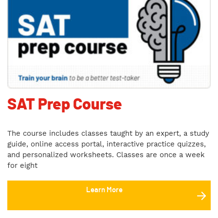
SAT Prep Course
The course includes classes taught by an expert, a study
guide, online access portal, interactive practice quizzes,
and personalized worksheets. Classes are once a week
for eight
Learn More