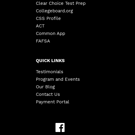
Clear Choice Test Prep
Collegeboard.org
CSS Profile
ACT
Common App
FAFSA
QUICK LINKS
Testimonials
Program and Events
Our Blog
Contact Us
Payment Portal