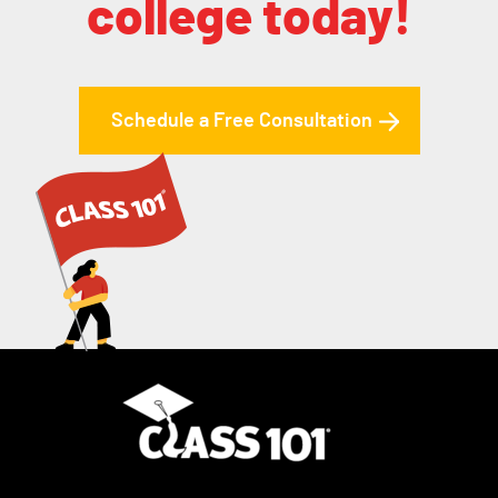
college today!
Schedule a Free Consultation