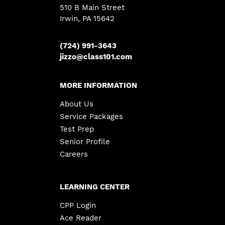
510 B Main Street
Irwin, PA 15642
(724) 991-3643
jizzo@class101.com
MORE INFORMATION
About Us
Service Packages
Test Prep
Senior Profile
Careers
LEARNING CENTER
CPP Login
Ace Reader