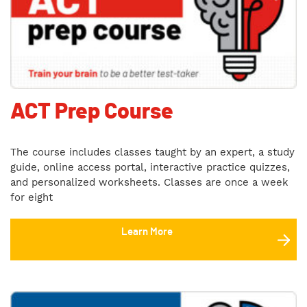
ACT Prep Course
The course includes classes taught by an expert, a study
guide, online access portal, interactive practice quizzes,
and personalized worksheets. Classes are once a week
for eight
Learn More