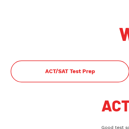
W
ACT/SAT Test Prep
ACT
Good test s