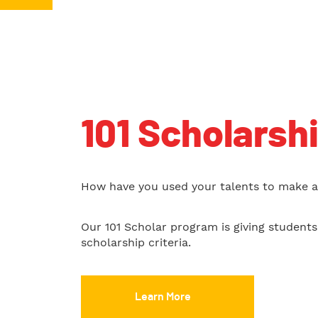
101 Scholarsh
How have you used your talents to make a 
Our 101 Scholar program is giving student
scholarship criteria.
Learn More