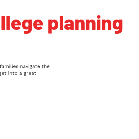
ollege planning
families navigate the
et into a great