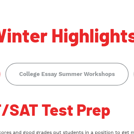
inter Highlight
College Essay Summer Workshops
/SAT Test Prep
cores and good grades put students in a position to get 