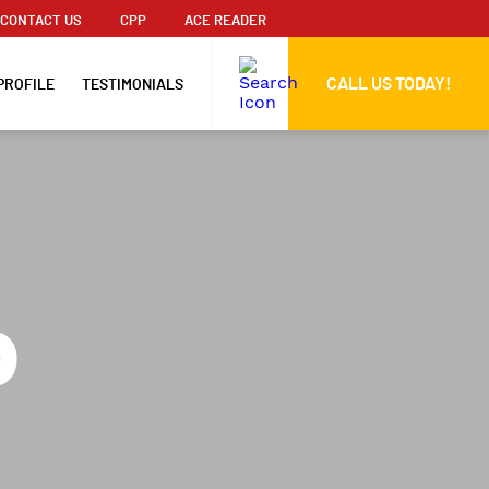
CONTACT US
CPP
ACE READER
CALL US TODAY!
PROFILE
TESTIMONIALS
o