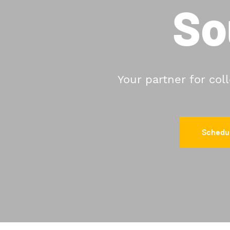
So
Your partner for col
Schedul