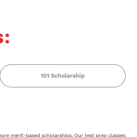
s:
101 Scholarship
more merit-based scholarships. Our test prep classes