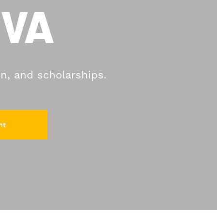
 VA
on, and scholarships.
nt