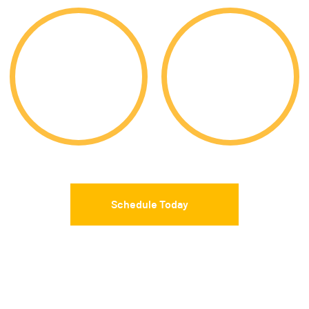
9,919
85%
Acceptances
Acceptance Rate
Schedule Today