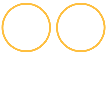
$
$
200k
352m
Per Student Merit
In Total Merit
Scholarships
Scholarships