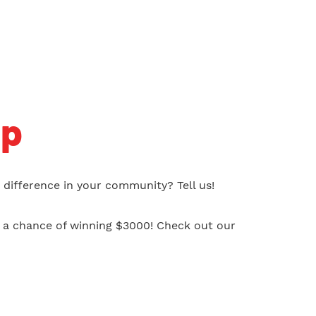
ip
difference in your community? Tell us!
s a chance of winning $3000! Check out our