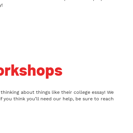
y!
orkshops
 thinking about things like their college essay! We
f you think you’ll need our help, be sure to reach