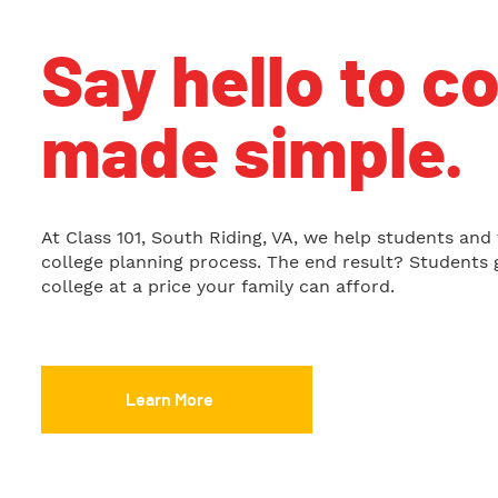
Say hello to c
made simple.
At Class 101, South Riding, VA, we help students and 
college planning process. The end result? Students g
college at a price your family can afford.
Learn More