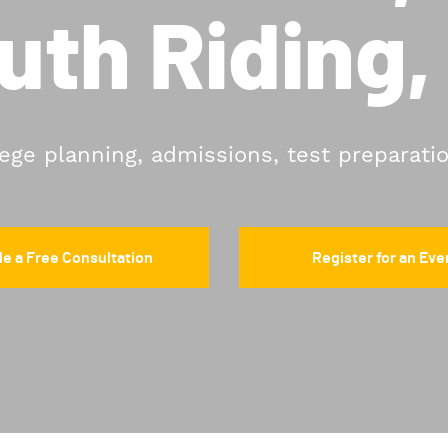
uth Riding,
lege planning, admissions, test preparati
e a Free Consultation
Register for an Eve