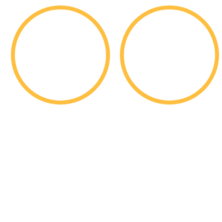
1,761
11,725
Students
Applications