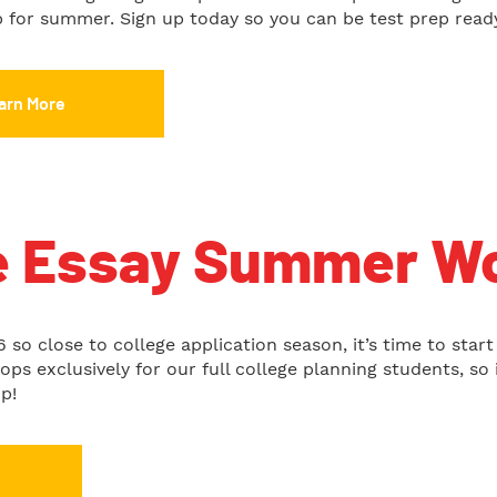
up for summer. Sign up today so you can be test prep read
arn More
e Essay Summer W
 so close to college application season, it’s time to start
s exclusively for our full college planning students, so i
p!