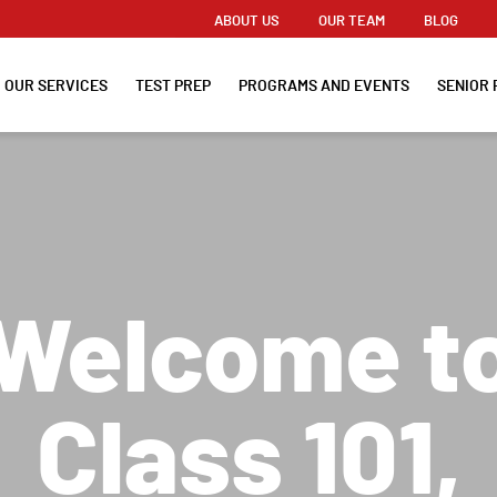
ABOUT US
OUR TEAM
BLOG
OUR SERVICES
TEST PREP
PROGRAMS AND EVENTS
SENIOR 
Welcome t
Class 101,