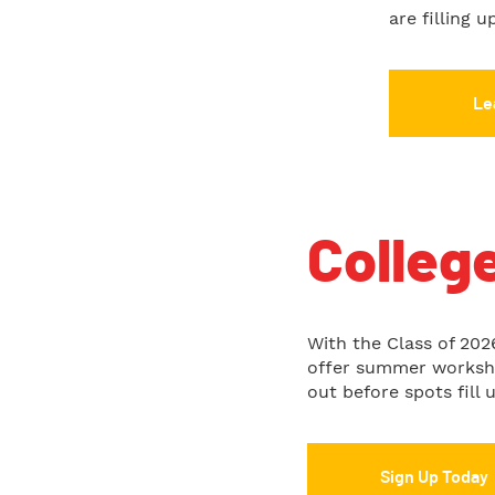
are filling 
Le
Colleg
With the Class of 2026
offer summer workshop
out before spots fill u
Sign Up Today