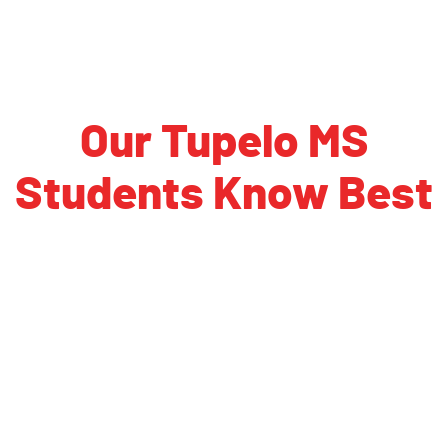
Our Tupelo MS
Students Know Best