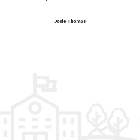
Josie Thomas