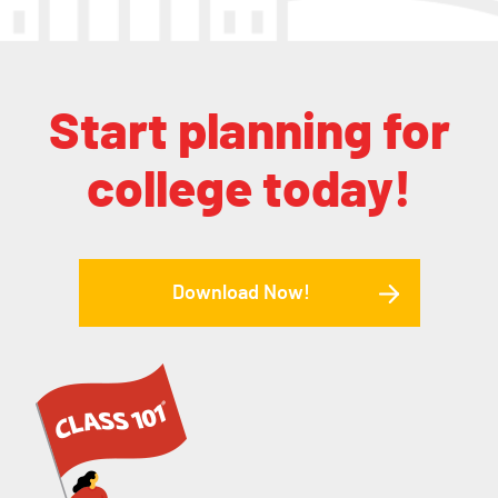
Start planning for
college today!
Download Now!