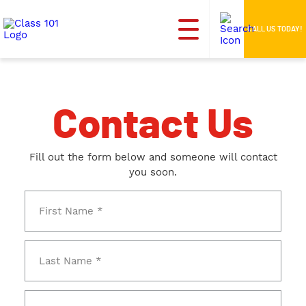
CALL US TODAY!
Contact Us
Fill out the form below and someone will contact
you soon.