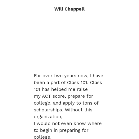
Will Chappell
For over two years now, I have
been a part of Class 101. Class
101 has helped me raise
my ACT score, prepare for
college, and apply to tons of
scholarships. Without this
organization,
I would not even know where
to begin in preparing for
college.