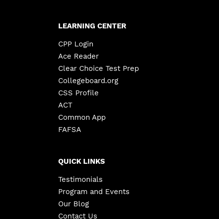
LEARNING CENTER
CPP Login
Ace Reader
Clear Choice Test Prep
Collegeboard.org
CSS Profile
ACT
Common App
FAFSA
QUICK LINKS
Testimonials
Program and Events
Our Blog
Contact Us