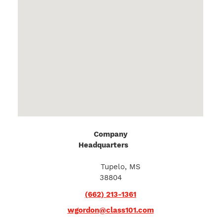
Company
Headquarters
974
Commonwealth
Blvd.
Tupelo, MS
38804
(662) 213-1361
wgordon@class101.com