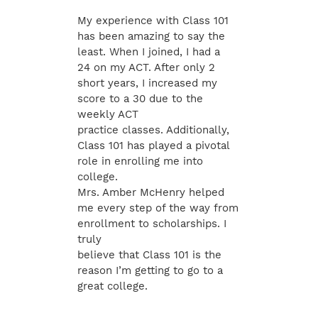
My experience with Class 101
has been amazing to say the
least. When I joined, I had a
24 on my ACT. After only 2
short years, I increased my
score to a 30 due to the
weekly ACT
practice classes. Additionally,
Class 101 has played a pivotal
role in enrolling me into
college.
Mrs. Amber McHenry helped
me every step of the way from
enrollment to scholarships. I
truly
believe that Class 101 is the
reason I’m getting to go to a
great college.