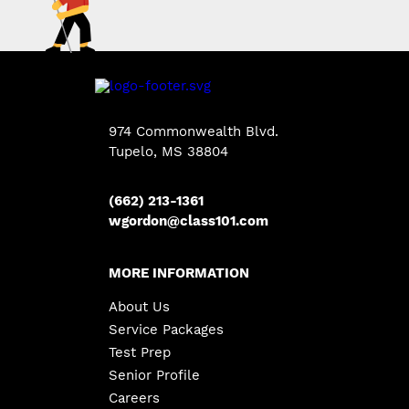
974 Commonwealth Blvd.
Tupelo, MS 38804
(662) 213-1361
wgordon@class101.com
MORE INFORMATION
About Us
Service Packages
Test Prep
Senior Profile
Careers