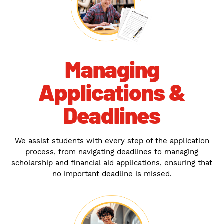
Managing
Applications &
Deadlines
We assist students with every step of the application
process, from navigating deadlines to managing
scholarship and financial aid applications, ensuring that
no important deadline is missed.