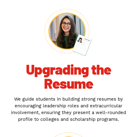
Upgrading the
Resume
We guide students in building strong resumes by
encouraging leadership roles and extracurricular
involvement, ensuring they present a well-rounded
profile to colleges and scholarship programs.