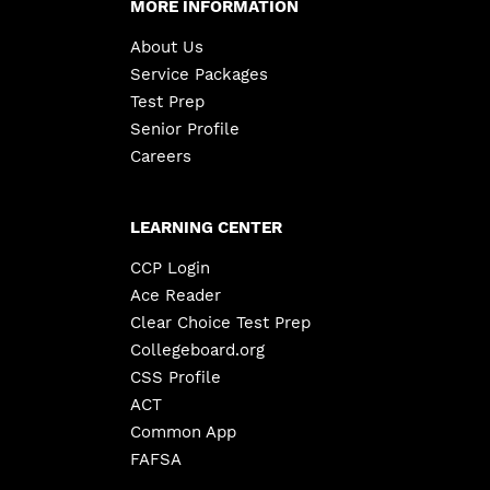
MORE INFORMATION
About Us
Service Packages
Test Prep
Senior Profile
Careers
LEARNING CENTER
CCP Login
Ace Reader
Clear Choice Test Prep
Collegeboard.org
CSS Profile
ACT
Common App
FAFSA