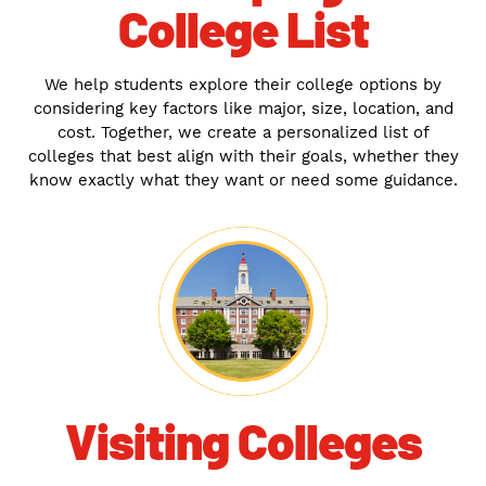
College List
We help students explore their college options by
considering key factors like major, size, location, and
cost. Together, we create a personalized list of
colleges that best align with their goals, whether they
know exactly what they want or need some guidance.
Visiting Colleges