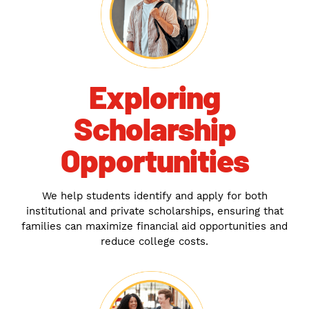
Exploring
Scholarship
Opportunities
We help students identify and apply for both
institutional and private scholarships, ensuring that
families can maximize financial aid opportunities and
reduce college costs.