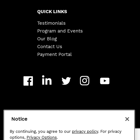
QUICK LINKS
Testimonials
Program and Events
Our Blog
Contact Us
Payment Portal
Copyright ©
2026
Class 101. All Rights Reserved.
Notice
Privacy Policy
|
By continuing, you agree to our
privacy policy
. For privacy
options,
Privacy Options
.
Privacy Options