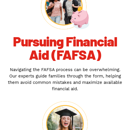
Pursuing Financial
Aid (FAFSA)
Navigating the FAFSA process can be overwhelming.
Our experts guide families through the form, helping
them avoid common mistakes and maximize available
financial aid.