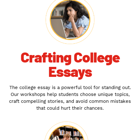
Crafting College
Essays
The college essay is a powerful tool for standing out.
Our workshops help students choose unique topics,
craft compelling stories, and avoid common mistakes
that could hurt their chances.