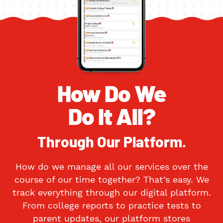
How Do We
Do It All?
Through Our Platform.
How do we manage all our services over the
course of our time together? That’s easy. We
track everything through our digital platform.
From college reports to practice tests to
parent updates, our platform stores