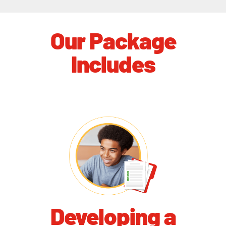
Our Package
Includes
Developing a