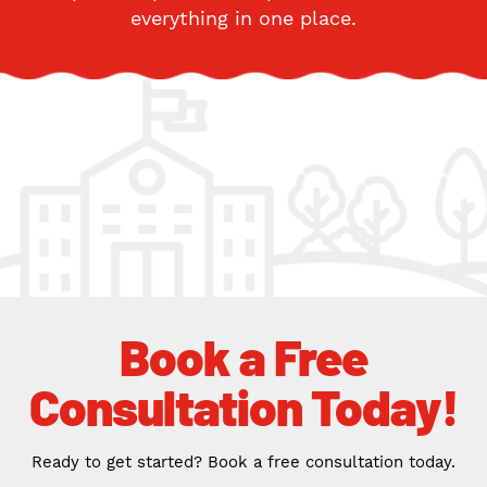
everything in one place.
Book a Free
Consultation Today!
Ready to get started? Book a free consultation today.