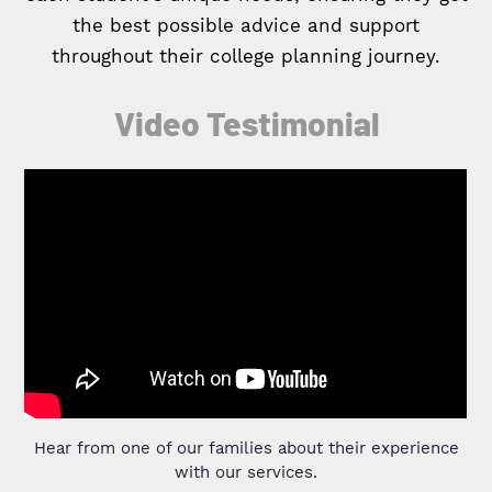
the best possible advice and support
throughout their college planning journey.
Video Testimonial
Hear from one of our families about their experience
with our services.