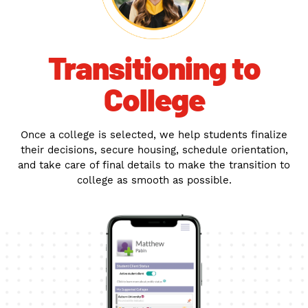
Transitioning to
College
Once a college is selected, we help students finalize
their decisions, secure housing, schedule orientation,
and take care of final details to make the transition to
college as smooth as possible.