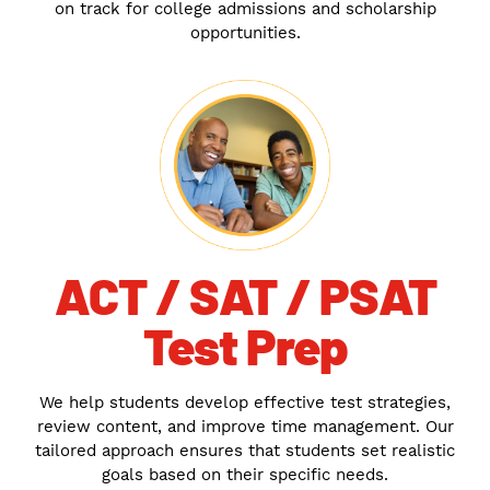
on track for college admissions and scholarship
opportunities.
ACT / SAT / PSAT
Test Prep
We help students develop effective test strategies,
review content, and improve time management. Our
tailored approach ensures that students set realistic
goals based on their specific needs.