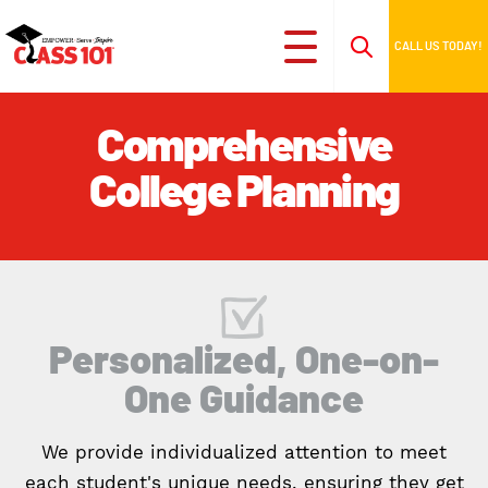
CALL US TODAY!
Comprehensive
College Planning
Personalized, One-on-
One Guidance
We provide individualized attention to meet
each student's unique needs, ensuring they get