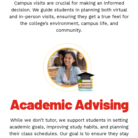
Campus visits are crucial for making an informed
decision. We guide students in planning both virtual
and in-person visits, ensuring they get a true feel for
the college’s environment, campus life, and
community.
Academic Advising
While we don’t tutor, we support students in setting
academic goals, improving study habits, and planning
their class schedules. Our goal is to ensure they stay