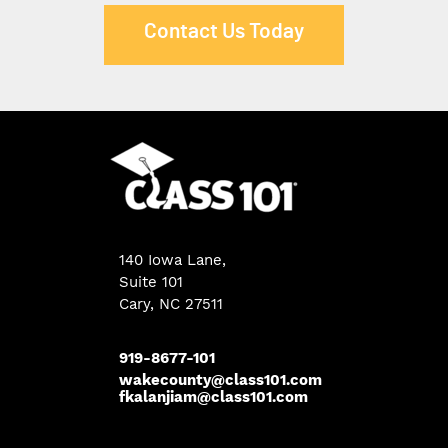
Contact Us Today
140 Iowa Lane
,
Suite 101
Cary, NC 27511
919-8677-101
wakecounty@class101.com
fkalanjiam@class101.com