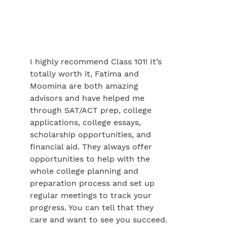
I highly recommend Class 101! It’s
totally worth it, Fatima and
Moomina are both amazing
advisors and have helped me
through SAT/ACT prep, college
applications, college essays,
scholarship opportunities, and
financial aid. They always offer
opportunities to help with the
whole college planning and
preparation process and set up
regular meetings to track your
progress. You can tell that they
care and want to see you succeed.