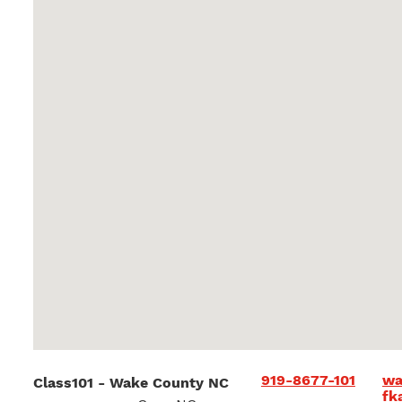
919-8677-101
wa
Class101 - Wake County NC
fk