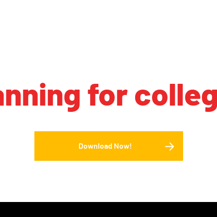
anning for colle
Download Now!