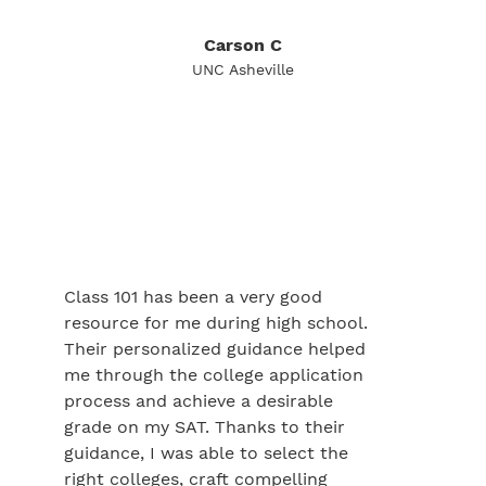
Carson C
UNC Asheville
Class 101 has been a very good
resource for me during high school.
Their personalized guidance helped
me through the college application
process and achieve a desirable
grade on my SAT. Thanks to their
guidance, I was able to select the
right colleges, craft compelling