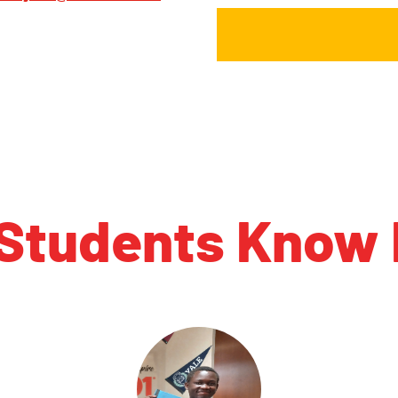
 Students Know 