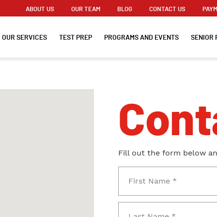
ABOUT US
OUR TEAM
BLOG
CONTACT US
PAYM
OUR SERVICES
TEST PREP
PROGRAMS AND EVENTS
SENIOR 
Cont
Fill out the form below a