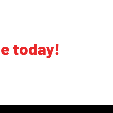
ge today!