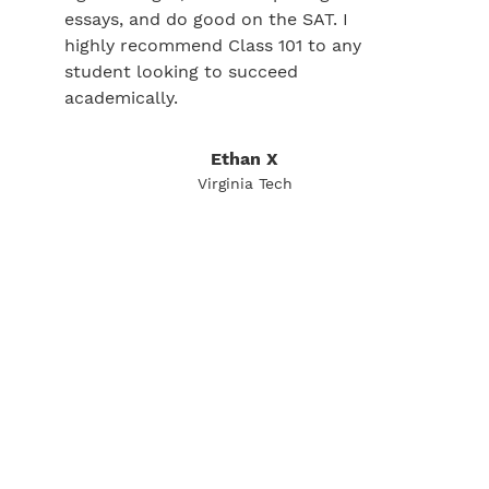
essays, and do good on the SAT. I
highly recommend Class 101 to any
student looking to succeed
academically.
Ethan X
Virginia Tech