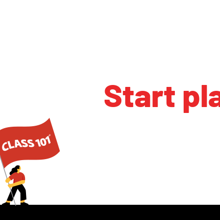
Start pl