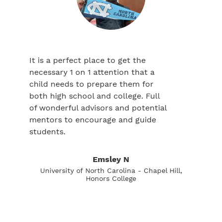
It is a perfect place to get the
necessary 1 on 1 attention that a
child needs to prepare them for
both high school and college. Full
of wonderful advisors and potential
mentors to encourage and guide
students.
Emsley N
University of North Carolina - Chapel Hill,
Honors College