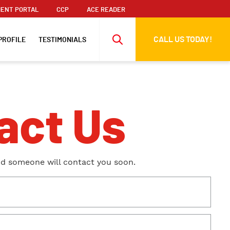
ENT PORTAL
CCP
ACE READER
CALL US TODAY!
PROFILE
TESTIMONIALS
act Us
nd someone will contact you soon.