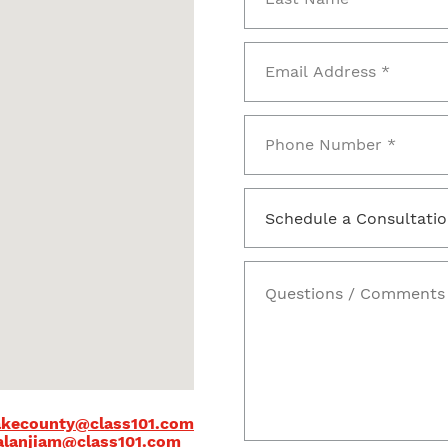
kecounty@class101.com
alanjiam@class101.com