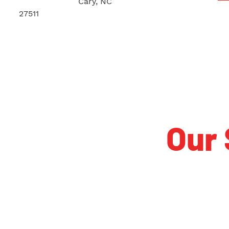
140 Iowa Lane
Cary, NC
27511
Our