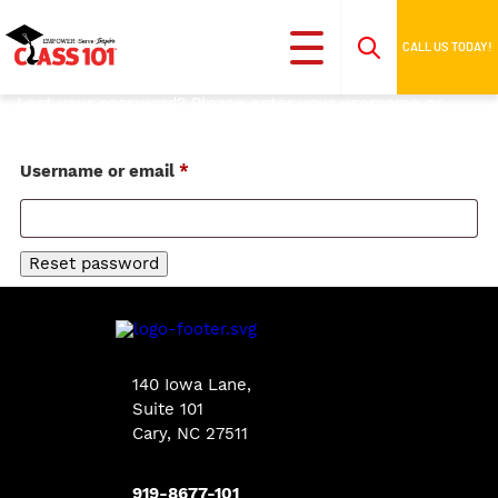
CALL US TODAY!
Lost your password? Please enter your username or
email address. You will receive a link to create a new
password via email.
Required
Username or email
*
Reset password
140 Iowa Lane
,
Suite 101
Cary, NC 27511
919-8677-101