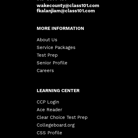
wakecounty@class101.com
fkalanjiam@class101.com
MORE INFORMATION
About Us
Service Packages
Test Prep
Senior Profile
Careers
LEARNING CENTER
CCP Login
Ace Reader
Clear Choice Test Prep
Collegeboard.org
CSS Profile