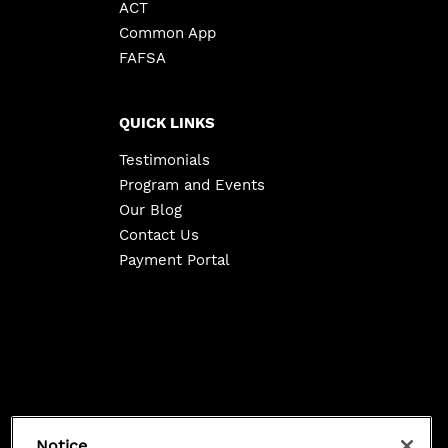
ACT
Common App
FAFSA
QUICK LINKS
Testimonials
Program and Events
Our Blog
Contact Us
Payment Portal
Copyright ©
2026
Class 101. All Rights Reserved.
Notice