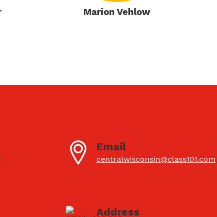
r
Marion Vehlow
Email
c
centralwisconsin@class101.com
Address