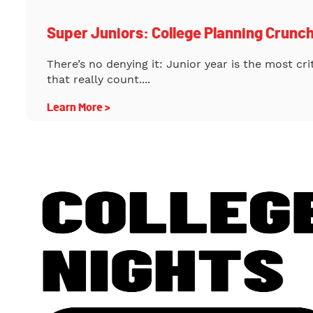
Super Juniors: College Planning Crunc
There’s no denying it: Junior year is the most cr
that really count....
Learn More >