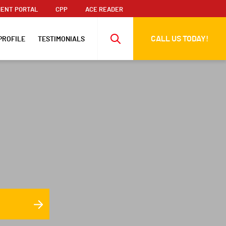
ENT PORTAL
CPP
ACE READER
CALL US TODAY!
PROFILE
TESTIMONIALS