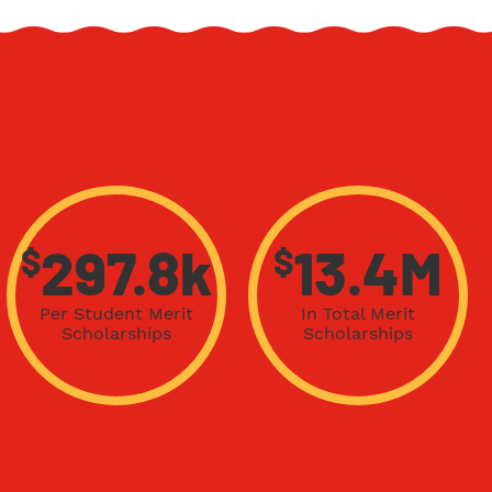
$
$
297.8k
13.4M
Per Student Merit
In Total Merit
Scholarships
Scholarships