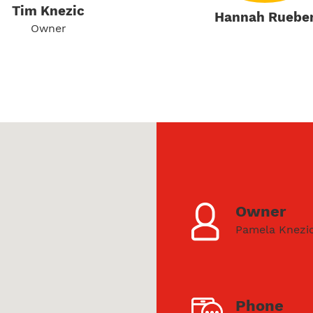
Tim Knezic
Hannah Ruebe
Owner
Owner
Pamela Knezi
Phone