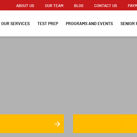
ABOUT US
OUR TEAM
BLOG
CONTACT US
PAYM
OUR SERVICES
TEST PREP
PROGRAMS AND EVENTS
SENIOR 