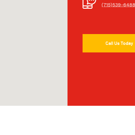
(715)539-648
Call Us Today