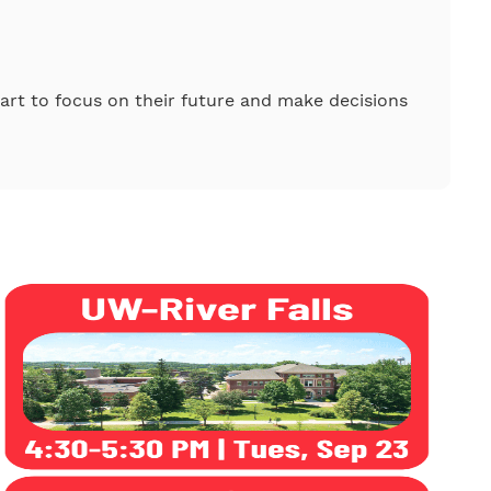
start to focus on their future and make decisions