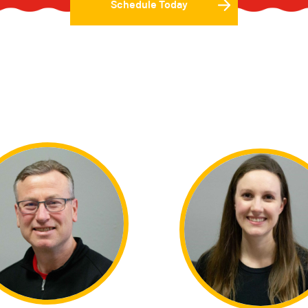
Schedule Today