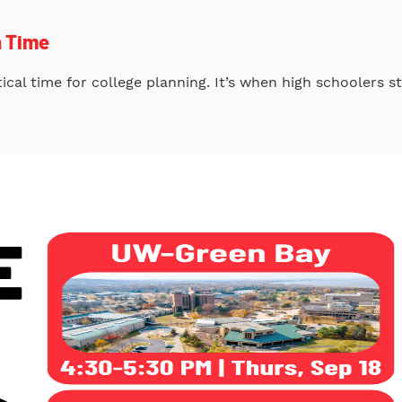
h Time
itical time for college planning. It’s when high schoolers 