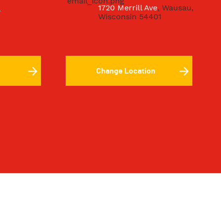
8
1720 Merrill Ave
, Wausau,
Wisconsin 54401
Change Location