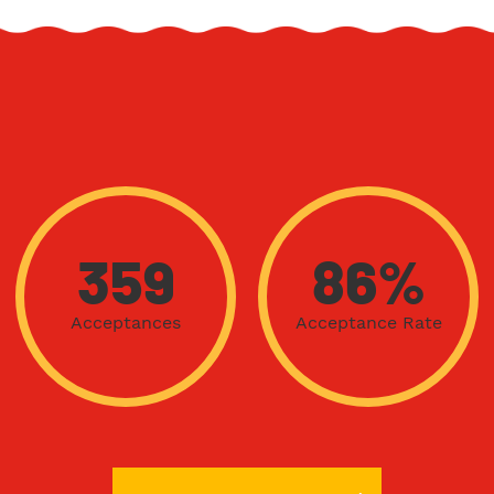
359
86%
Acceptances
Acceptance Rate