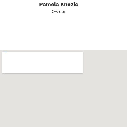
Pamela Knezic
Owner