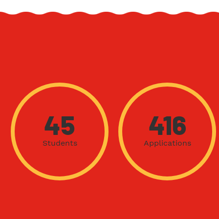
45
416
Students
Applications