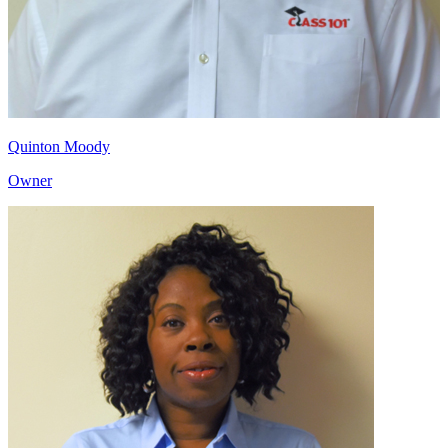
Quinton Moody
Owner