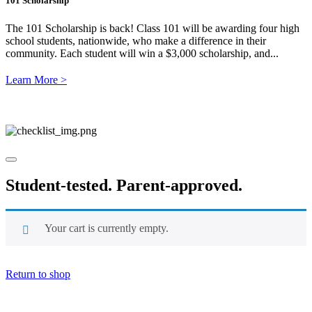
101 Scholarship
The 101 Scholarship is back! Class 101 will be awarding four high
school students, nationwide, who make a difference in their
community. Each student will win a $3,000 scholarship, and...
Learn More >
Student-tested.
Parent-approved.
Your cart is currently empty.
Return to shop