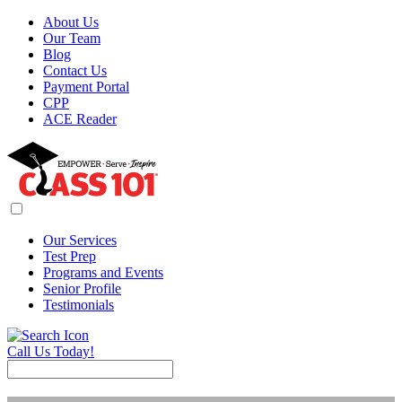
About Us
Our Team
Blog
Contact Us
Payment Portal
CPP
ACE Reader
Our Services
Test Prep
Programs and Events
Senior Profile
Testimonials
Call Us Today!