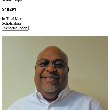
$
402M
In Total Merit
Scholarships
Schedule Today