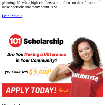
planning. It’s when highschoolers start to focus on their future and
make decisions that really count. And...
Learn More >