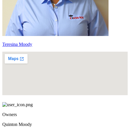
Teresina Moody
Owners
Quinton Moody