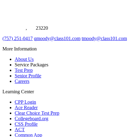
1021 Eden Way N, Suite #116
Chesapeake
,
VA
23220
(757) 251-0417
qmoody@class101.com
tmoody@class101.com
More Information
About Us
Service Packages
Test Prep
Senior Profile
Careers
Learning Center
CPP Login
Ace Reader
Clear Choice Test Prep
Collegeboard.org
CSS Profile
ACT
Common App