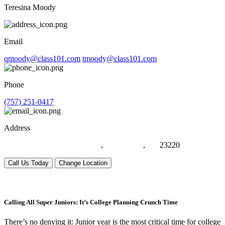
Teresina Moody
Email
qmoody@class101.com
tmoody@class101.com
Phone
(757) 251-0417
Address
1021 Eden Way N, Suite #116
,
Chesapeake
,
VA
23220
Call Us Today
Change Location
Calling All Super Juniors: It’s College Planning Crunch Time
There’s no denying it: Junior year is the most critical time for college