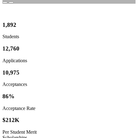
1,892
Students
12,760
Applications
10,975
Acceptances
86%
Acceptance Rate
$
212K
Per Student Merit
Scholarships