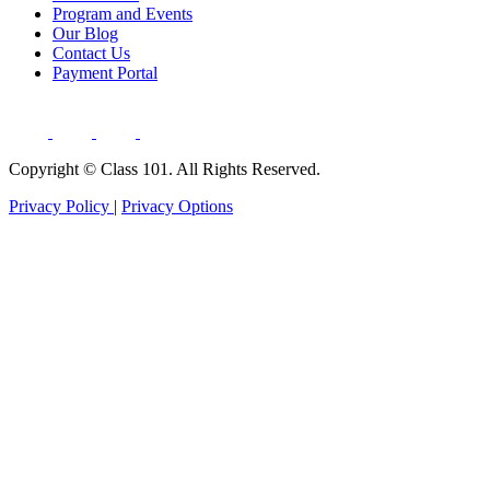
Program and Events
Our Blog
Contact Us
Payment Portal
Copyright ©
Class 101. All Rights Reserved.
Privacy Policy
|
Privacy Options