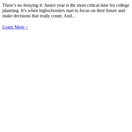
There’s no denying it: Junior year is the most critical time for college
planning. It’s when highschoolers start to focus on their future and
make decisions that really count. And...
Learn More >