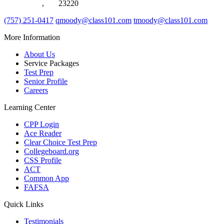
Chesapeake
,
VA
23220
(757) 251-0417
qmoody@class101.com
tmoody@class101.com
More Information
About Us
Service Packages
Test Prep
Senior Profile
Careers
Learning Center
CPP Login
Ace Reader
Clear Choice Test Prep
Collegeboard.org
CSS Profile
ACT
Common App
FAFSA
Quick Links
Testimonials