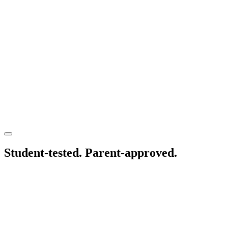
Student-tested.
Parent-approved.
1021 Eden Way N, Suite #116