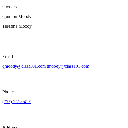
Owners
Quinton Moody
Teresina Moody
Email
qmoody@class101.com
tmoody@class101.com
Phone
(757) 251-0417
Address