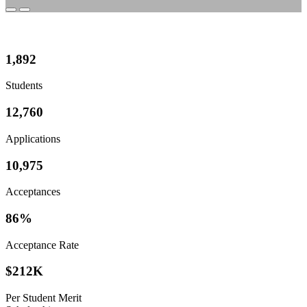
1,892
Students
12,760
Applications
10,975
Acceptances
86%
Acceptance Rate
$
212K
Per Student Merit