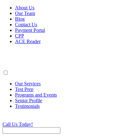
About Us
Our Team
Blog
Contact Us
Payment Portal
CPP
ACE Reader
Our Services
Test Prep
Programs and Events
Senior Profile
Testimonials
Call Us Today!