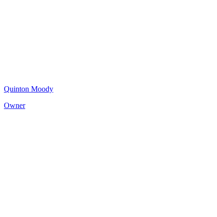
Quinton Moody
Owner