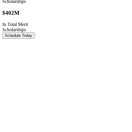
Scholarships
$
402M
In Total Merit
Scholarships
Schedule Today