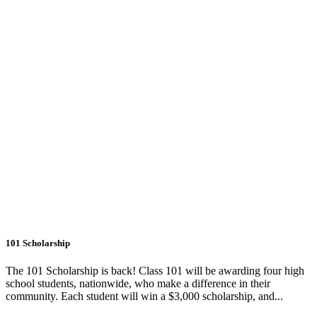
101 Scholarship
The 101 Scholarship is back! Class 101 will be awarding four high
school students, nationwide, who make a difference in their
community. Each student will win a $3,000 scholarship, and...