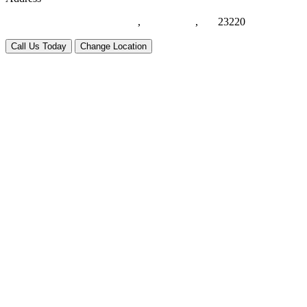
1021 Eden Way N, Suite #116
,
Chesapeake
,
VA
23220
Call Us Today
Change Location