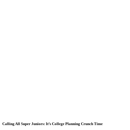
Calling All Super Juniors: It’s College Planning Crunch Time