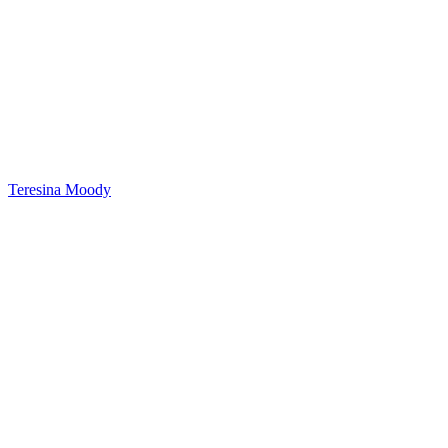
Teresina Moody