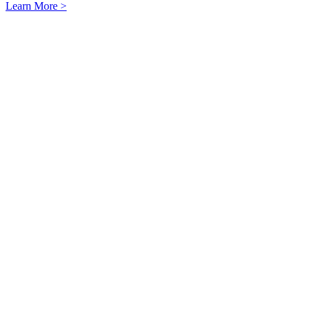
Learn More >