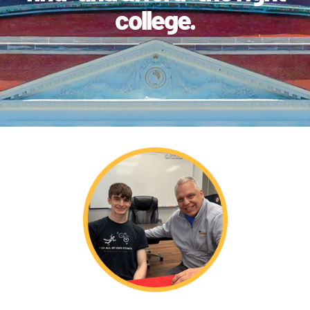
college.