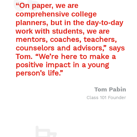
“On paper, we are
comprehensive college
planners, but in the day-to-day
work with students, we are
mentors, coaches, teachers,
counselors and advisors,”
says
Tom.
“We’re here to make a
positive impact in a young
person’s life.”
Tom Pabin
Class 101 Founder