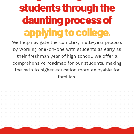
students through the
daunting process of
applying to college.
We help navigate the complex, multi-year process
by working one-on-one with students as early as
their freshman year of high school. We offer a
comprehensive roadmap for our students, making
the path to higher education more enjoyable for
families.