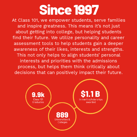
Since 1997
At Class 101, we empower students, serve families
and inspire greatness. This means it’s not just
about getting into college, but helping students
find their future. We utilize personality and career
assessment tools to help students gain a deeper
awareness of their likes, interests and strengths.
This not only helps to align students’ personal
interests and priorities with the admissions
process, but helps them think critically about
decisions that can positively impact their future.