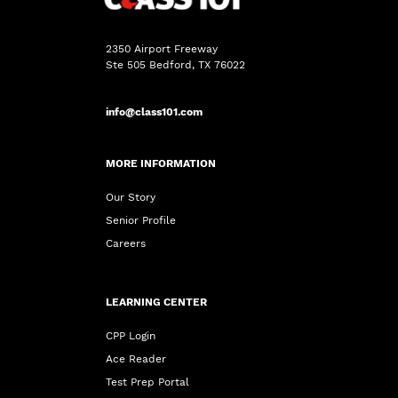
2350 Airport Freeway
Ste 505 Bedford, TX 76022
info@class101.com
MORE INFORMATION
Our Story
Senior Profile
Careers
LEARNING CENTER
CPP Login
Ace Reader
Test Prep Portal