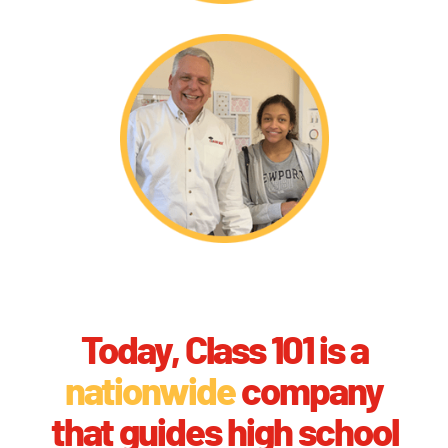
Today, Class 101 is a
nationwide
company
that guides high school