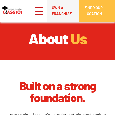
OWN A
FIND YOUR
FRANCHISE
LOCATION
About
Us
Built on a strong
foundation.