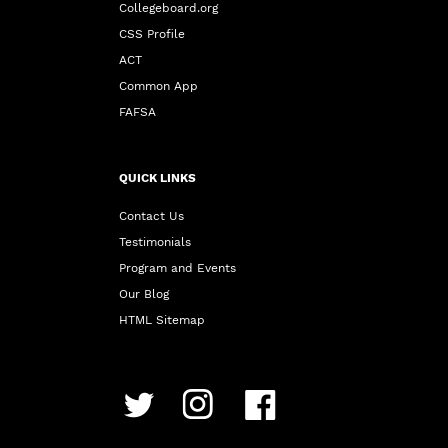
Collegeboard.org
CSS Profile
ACT
Common App
FAFSA
QUICK LINKS
Contact Us
Testimonials
Program and Events
Our Blog
HTML Sitemap