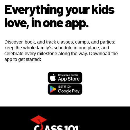
Everything your kids
love, in one app.
Discover, book, and track classes, camps, and parties;
keep the whole family’s schedule in one place; and
celebrate every milestone along the way. Download the
app to get started: