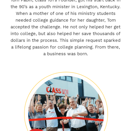
Tom Pabin, Class 101’s Founder, got his start back in
the 90’s as a youth minister in Lexington, Kentucky.
When a mother of one of his ministry students
needed college guidance for her daughter, Tom
accepted the challenge. He not only helped her get
into college, but also helped her save thousands of
dollars in the process. This simple request sparked
a lifelong passion for college planning. From there,
a business was born.