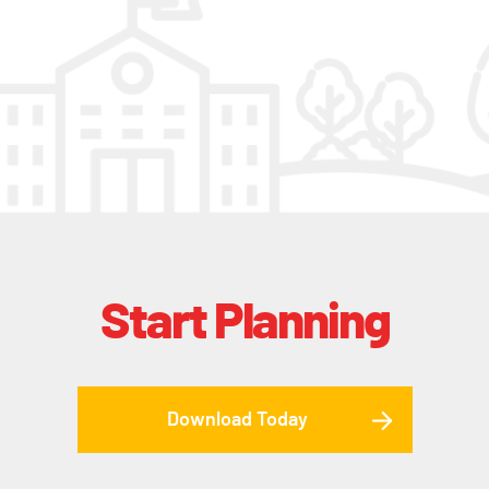
Start Planning
Download Today