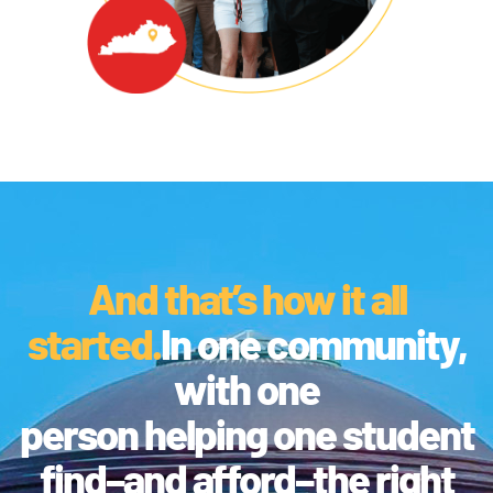
And that’s how it all
started.
In one community,
with one
person helping one student
find–and afford–the right