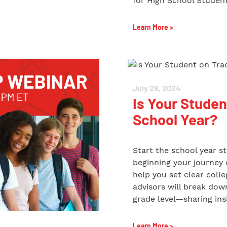
for High School Student
Learn More >
July 28, 2024
Is Your Studen
School Year?
Start the school year s
beginning your journey o
help you set clear coll
advisors will break do
grade level—sharing insi
Learn More >