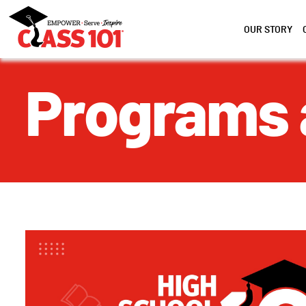
OUR STORY
Programs 