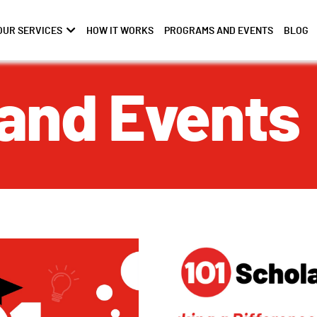
OUR SERVICES
HOW IT WORKS
PROGRAMS AND EVENTS
BLOG
and Events