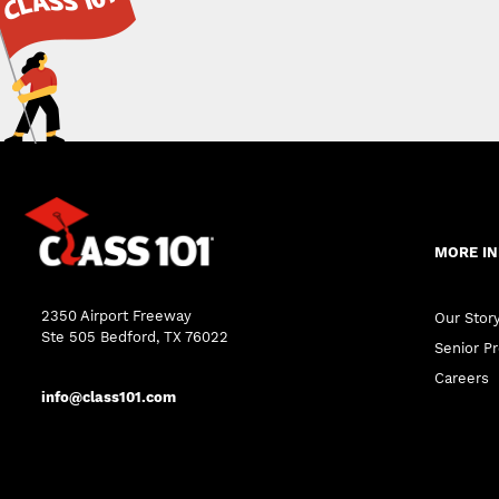
MORE I
2350 Airport Freeway
Our Stor
Ste 505 Bedford, TX 76022
Senior Pr
Careers
info@class101.com