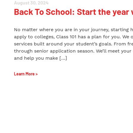
August 30, 2024
Back To School: Start the year 
No matter where you are in your journey, starting 
apply to colleges, Class 101 has a plan for you. We 
services built around your student’s goals. From f
through senior application season. We’ll meet your
and help you make […]
Learn More >