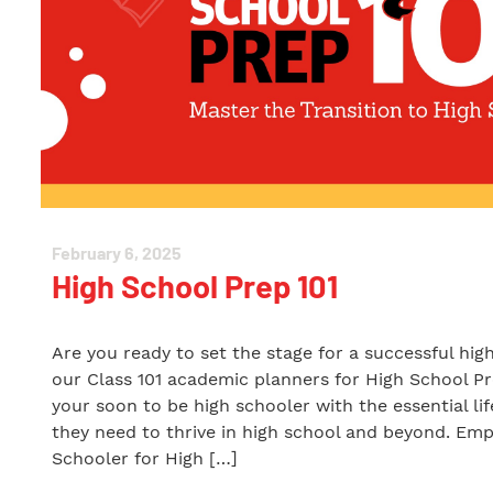
February 6, 2025
High School Prep 101
Are you ready to set the stage for a successful hig
our Class 101 academic planners for High School Pr
your soon to be high schooler with the essential li
they need to thrive in high school and beyond. Em
Schooler for High […]