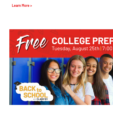
Learn More >