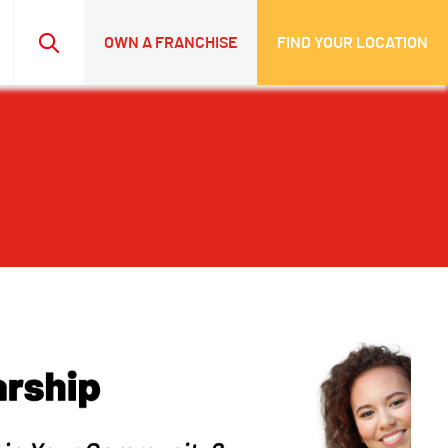
OWN A FRANCHISE
FIND YOUR LOCATION