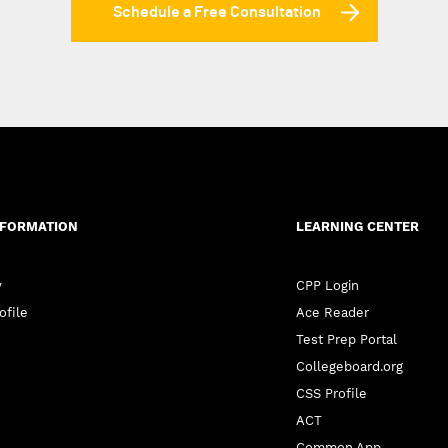
Schedule a Free Consultation
NFORMATION
LEARNING CENTER
y
CPP Login
ofile
Ace Reader
Test Prep Portal
Collegeboard.org
CSS Profile
ACT
Common App