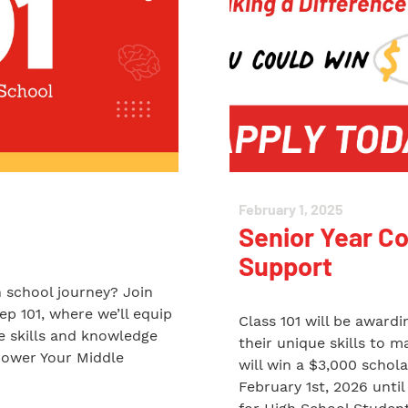
February 1, 2025
Senior Year C
Support
h school journey? Join
ep 101, where we’ll equip
Class 101 will be award
fe skills and knowledge
their unique skills to 
power Your Middle
will win a $3,000 schol
February 1st, 2026 unt