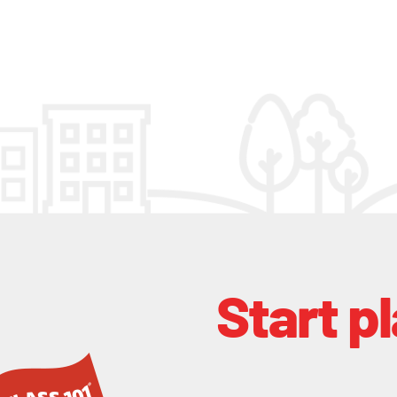
Start p