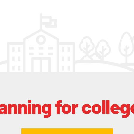
lanning for colleg