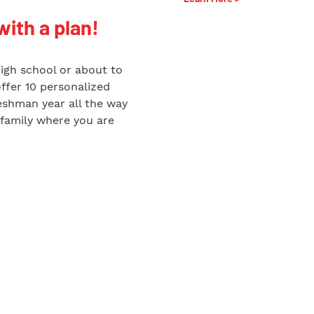
with a plan!
high school or about to
offer 10 personalized
reshman year all the way
 family where you are