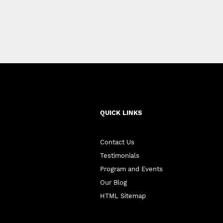
QUICK LINKS
Contact Us
Testimonials
Program and Events
Our Blog
HTML Sitemap