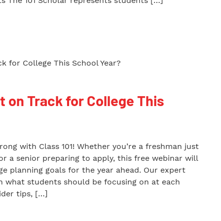
s The 101 Scholar represents students […]
t on Track for College This
trong with Class 101! Whether you’re a freshman just
r a senior preparing to apply, this free webinar will
ege planning goals for the year ahead. Our expert
wn what students should be focusing on at each
der tips, […]