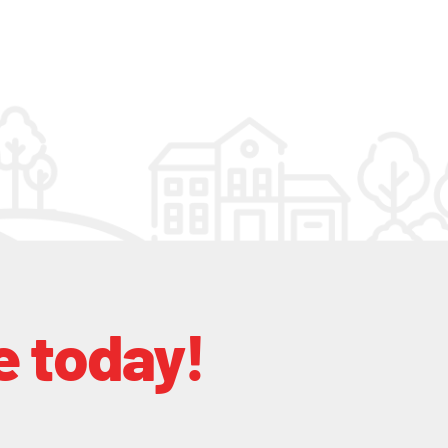
e today!