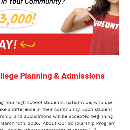
ollege Planning & Admissions
ing four high school students, nationwide, who use
make a difference in their community. Each student
arship, and applications will be accepted beginning
il March 15th, 2026. About Our Scholarship Program