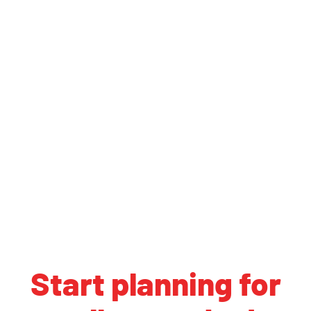
Start planning for