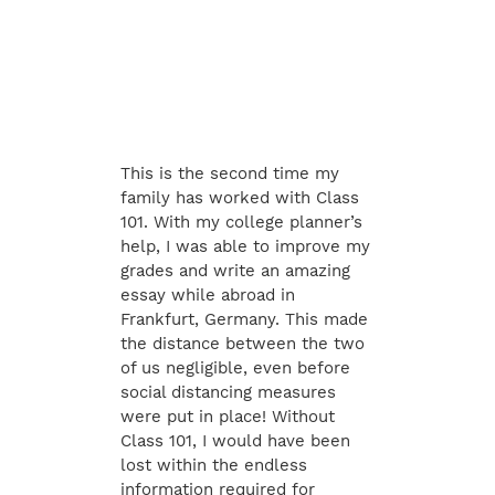
This is the second time my
family has worked with Class
101. With my college planner’s
help, I was able to improve my
grades and write an amazing
essay while abroad in
Frankfurt, Germany. This made
the distance between the two
of us negligible, even before
social distancing measures
were put in place! Without
Class 101, I would have been
lost within the endless
information required for