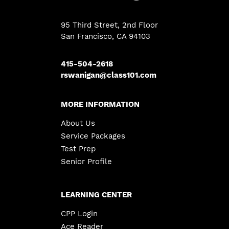
95 Third Street, 2nd Floor
San Francisco, CA 94103
415-504-2618
rswanigan@class101.com
MORE INFORMATION
About Us
Service Packages
Test Prep
Senior Profile
LEARNING CENTER
CPP Login
Ace Reader