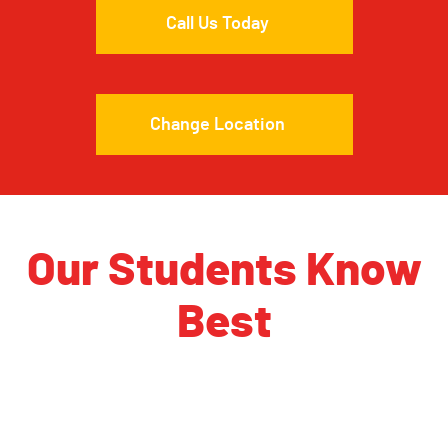
Call Us Today
Change Location
Our Students Know
Best