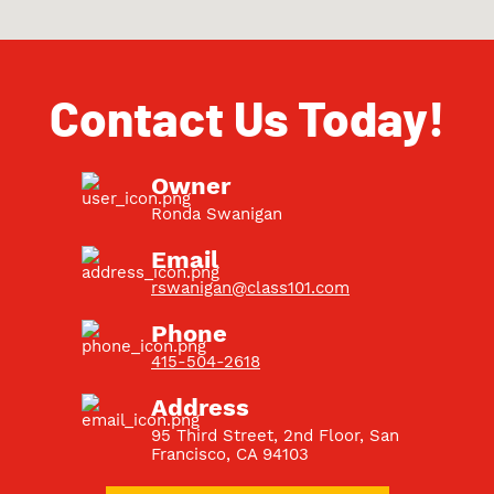
Contact Us Today!
Owner
Ronda Swanigan
Email
rswanigan@class101.com
Phone
415-504-2618
Address
95 Third Street, 2nd Floor, San
Francisco, CA 94103