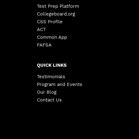
Test Prep Platform
Collegeboard.org
CSS Profile
ACT
Common App
FAFSA
QUICK LINKS
Testimonials
Program and Events
Our Blog
Contact Us