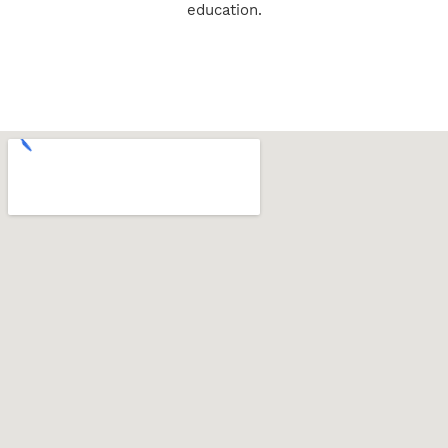
education.