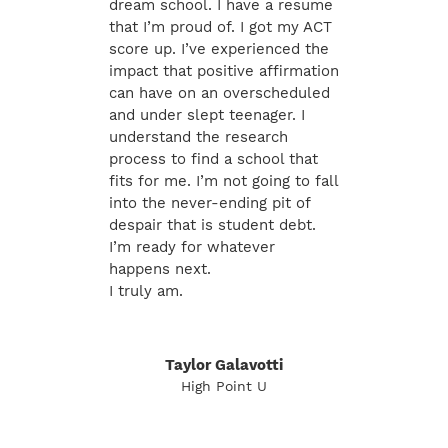
dream school. I have a resume
that I’m proud of. I got my ACT
score up. I’ve experienced the
impact that positive affirmation
can have on an overscheduled
and under slept teenager. I
understand the research
process to find a school that
fits for me. I’m not going to fall
into the never-ending pit of
despair that is student debt.
I’m ready for whatever
happens next.
I truly am.
Taylor Galavotti
High Point U