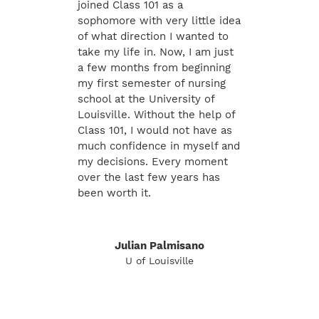
joined Class 101 as a
sophomore with very little idea
of what direction I wanted to
take my life in. Now, I am just
a few months from beginning
my first semester of nursing
school at the University of
Louisville. Without the help of
Class 101, I would not have as
much confidence in myself and
my decisions. Every moment
over the last few years has
been worth it.
Julian Palmisano
U of Louisville