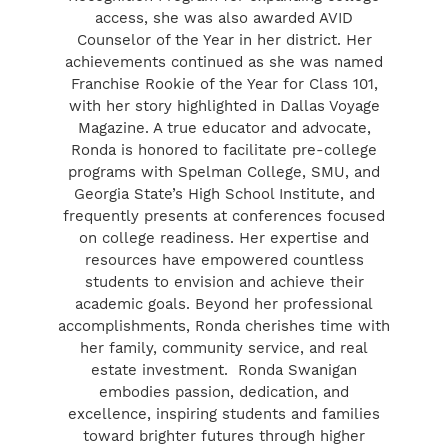
access, she was also awarded AVID
Counselor of the Year in her district. Her
achievements continued as she was named
Franchise Rookie of the Year for Class 101,
with her story highlighted in Dallas Voyage
Magazine. A true educator and advocate,
Ronda is honored to facilitate pre-college
programs with Spelman College, SMU, and
Georgia State’s High School Institute, and
frequently presents at conferences focused
on college readiness. Her expertise and
resources have empowered countless
students to envision and achieve their
academic goals. Beyond her professional
accomplishments, Ronda cherishes time with
her family, community service, and real
estate investment. Ronda Swanigan
embodies passion, dedication, and
excellence, inspiring students and families
toward brighter futures through higher