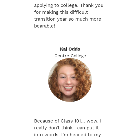
applying to college. Thank you
for making this difficult
transition year so much more
bearable!
Kai Oddo
Centre College
Because of Class 101… wow, I
really don’t think I can put it
into words. I’m headed to my