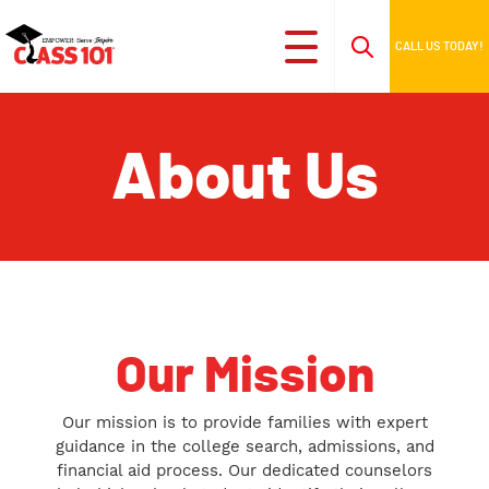
CALL US TODAY!
About Us
Our Mission
Our mission is to provide families with expert
guidance in the college search, admissions, and
financial aid process. Our dedicated counselors