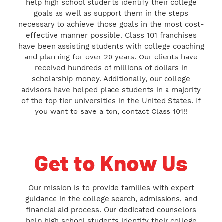
help high school students identify their college
goals as well as support them in the steps
necessary to achieve those goals in the most cost-
effective manner possible. Class 101 franchises
have been assisting students with college coaching
and planning for over 20 years. Our clients have
received hundreds of millions of dollars in
scholarship money. Additionally, our college
advisors have helped place students in a majority
of the top tier universities in the United States. If
you want to save a ton, contact Class 101!!
Get to Know Us
Our mission is to provide families with expert
guidance in the college search, admissions, and
financial aid process. Our dedicated counselors
help high school students identify their college