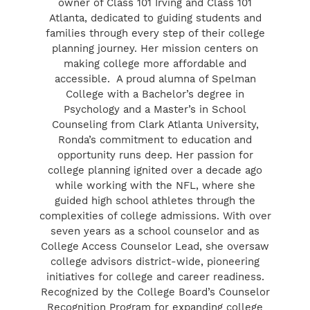
owner of Class 101 Irving and Class 101
Atlanta, dedicated to guiding students and
families through every step of their college
planning journey. Her mission centers on
making college more affordable and
accessible. A proud alumna of Spelman
College with a Bachelor’s degree in
Psychology and a Master’s in School
Counseling from Clark Atlanta University,
Ronda’s commitment to education and
opportunity runs deep. Her passion for
college planning ignited over a decade ago
while working with the NFL, where she
guided high school athletes through the
complexities of college admissions. With over
seven years as a school counselor and as
College Access Counselor Lead, she oversaw
college advisors district-wide, pioneering
initiatives for college and career readiness.
Recognized by the College Board’s Counselor
Recognition Program for expanding college