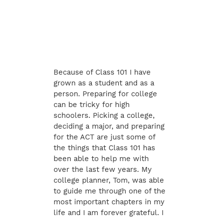
Because of Class 101 I have
grown as a student and as a
person. Preparing for college
can be tricky for high
schoolers. Picking a college,
deciding a major, and preparing
for the ACT are just some of
the things that Class 101 has
been able to help me with
over the last few years. My
college planner, Tom, was able
to guide me through one of the
most important chapters in my
life and I am forever grateful. I