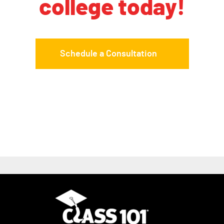
college today!
Schedule a Consultation