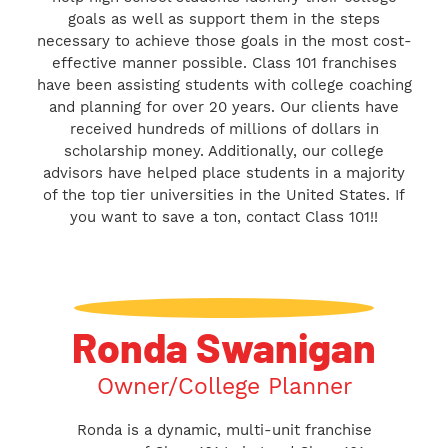
goals as well as support them in the steps
necessary to achieve those goals in the most cost-
effective manner possible. Class 101 franchises
have been assisting students with college coaching
and planning for over 20 years. Our clients have
received hundreds of millions of dollars in
scholarship money. Additionally, our college
advisors have helped place students in a majority
of the top tier universities in the United States. If
you want to save a ton, contact Class 101!!
Ronda Swanigan
Owner/College Planner
Ronda is a dynamic, multi-unit franchise