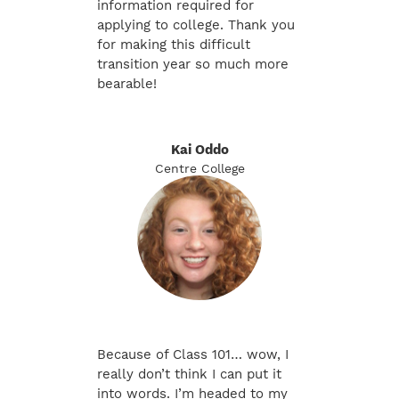
information required for
applying to college. Thank you
for making this difficult
transition year so much more
bearable!
Kai Oddo
Centre College
Because of Class 101… wow, I
really don’t think I can put it
into words. I’m headed to my