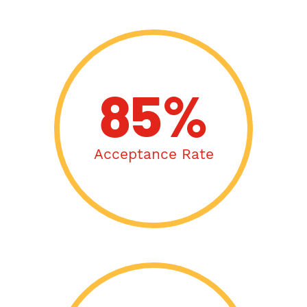
85%
Acceptance Rate