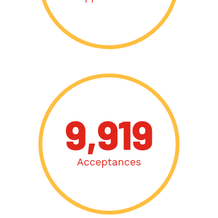
9,919
Acceptances