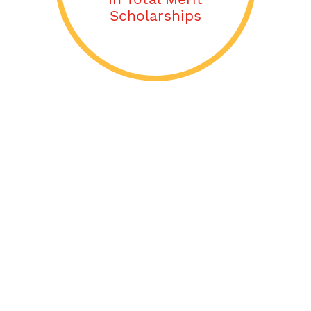
Scholarships
Acceptance Letters
From:
Abilene Christian University (ACU)
Adelphi University