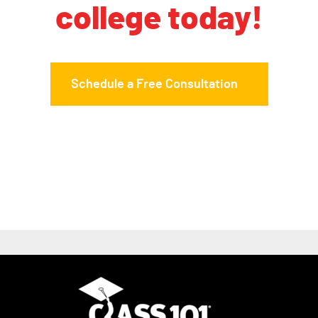
college today!
Schedule a Free Consultation