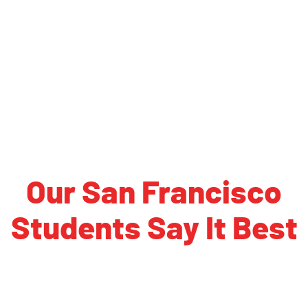
Virginia Tech
Virginia, University of
Washington University in St. Louis
Wisconsin, University of
Xavier University
Yale University
Our San Francisco
Students Say It Best