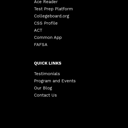
Ace Reader
Test Prep Platform
Collegeboard.org
CSS Profile
ACT
Common App
FAFSA
QUICK LINKS
Testimonials
Program and Events
Our Blog
Contact Us