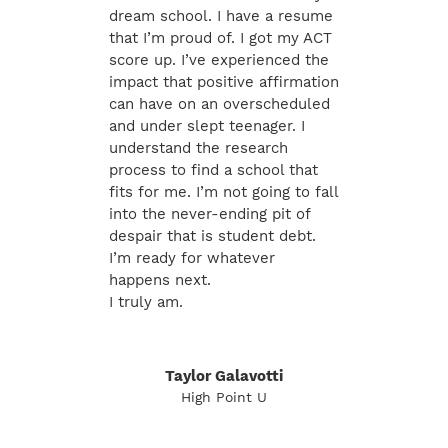
dream school. I have a resume
that I’m proud of. I got my ACT
score up. I’ve experienced the
impact that positive affirmation
can have on an overscheduled
and under slept teenager. I
understand the research
process to find a school that
fits for me. I’m not going to fall
into the never-ending pit of
despair that is student debt.
I’m ready for whatever
happens next.
I truly am.
Taylor Galavotti
High Point U