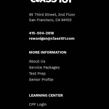
95 Third Street, 2nd Floor
San Francisco, CA 94103
415-504-2618
rswanigan@class101.com
MORE INFORMATION
About Us
Service Packages
Test Prep
Senior Profile
LEARNING CENTER
CPP Login