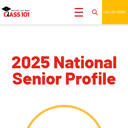
CALL US TODAY!
2025 National
Senior Profile