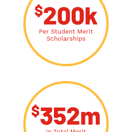
$
200k
Per Student Merit
Scholarships
$
352m
In Total Merit