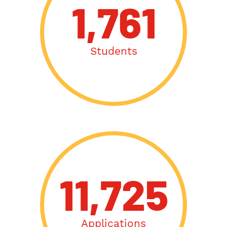
1,761
Students
11,725
Applications