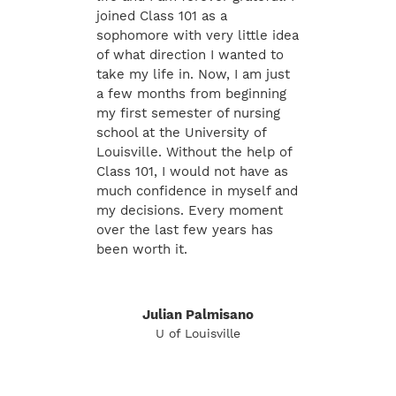
joined Class 101 as a
sophomore with very little idea
of what direction I wanted to
take my life in. Now, I am just
a few months from beginning
my first semester of nursing
school at the University of
Louisville. Without the help of
Class 101, I would not have as
much confidence in myself and
my decisions. Every moment
over the last few years has
been worth it.
Julian Palmisano
U of Louisville