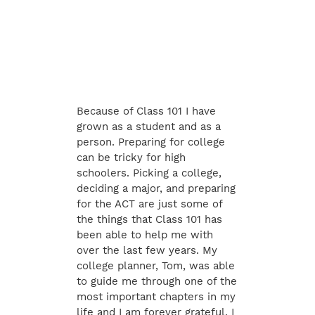
Because of Class 101 I have
grown as a student and as a
person. Preparing for college
can be tricky for high
schoolers. Picking a college,
deciding a major, and preparing
for the ACT are just some of
the things that Class 101 has
been able to help me with
over the last few years. My
college planner, Tom, was able
to guide me through one of the
most important chapters in my
life and I am forever grateful. I