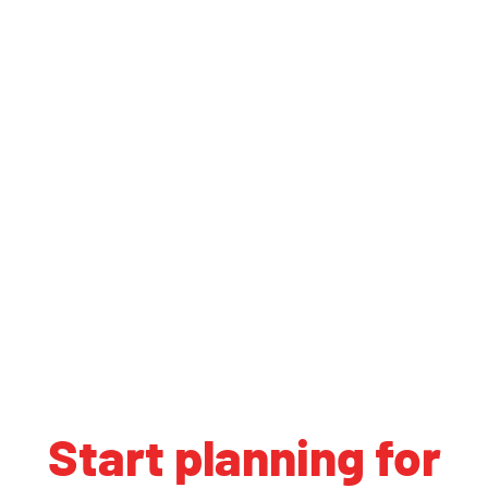
Start planning for