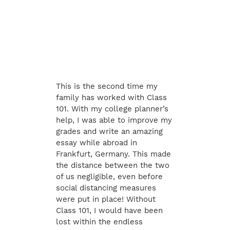
This is the second time my
family has worked with Class
101. With my college planner’s
help, I was able to improve my
grades and write an amazing
essay while abroad in
Frankfurt, Germany. This made
the distance between the two
of us negligible, even before
social distancing measures
were put in place! Without
Class 101, I would have been
lost within the endless