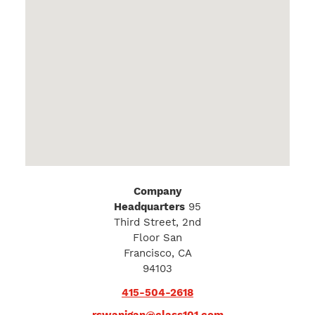
Company
Headquarters
95
Third Street, 2nd
Floor San
Francisco, CA
94103
415-504-2618