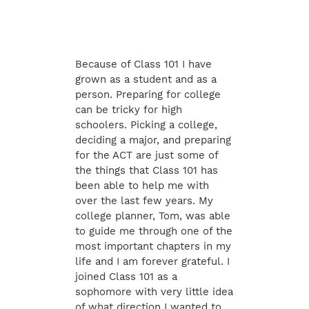
Because of Class 101 I have
grown as a student and as a
person. Preparing for college
can be tricky for high
schoolers. Picking a college,
deciding a major, and preparing
for the ACT are just some of
the things that Class 101 has
been able to help me with
over the last few years. My
college planner, Tom, was able
to guide me through one of the
most important chapters in my
life and I am forever grateful. I
joined Class 101 as a
sophomore with very little idea
of what direction I wanted to