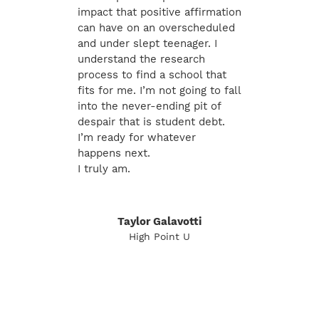
impact that positive affirmation
can have on an overscheduled
and under slept teenager. I
understand the research
process to find a school that
fits for me. I’m not going to fall
into the never-ending pit of
despair that is student debt.
I’m ready for whatever
happens next.
I truly am.
Taylor Galavotti
High Point U