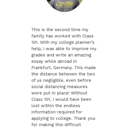
This is the second time my
family has worked with Class
101. With my college planner’s
help, I was able to improve my
grades and write an amazing
essay while abroad in
Frankfurt, Germany. This made
the distance between the two
of us negligible, even before
social distancing measures
were put in place! Without
Class 101, I would have been
lost within the endless
information required for
applying to college. Thank you
for making this difficult