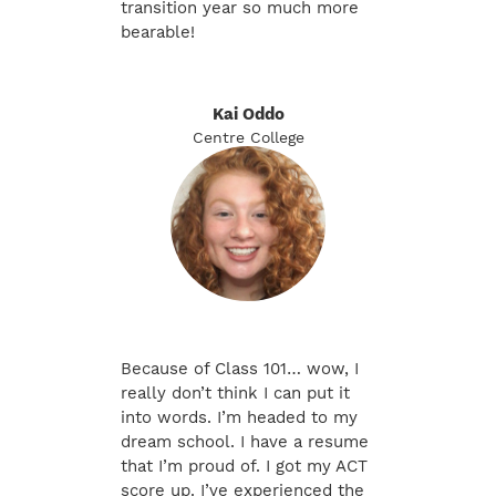
transition year so much more
bearable!
Kai Oddo
Centre College
Because of Class 101… wow, I
really don’t think I can put it
into words. I’m headed to my
dream school. I have a resume
that I’m proud of. I got my ACT
score up. I’ve experienced the