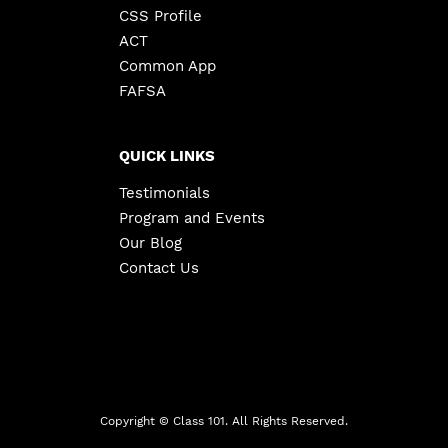
CSS Profile
ACT
Common App
FAFSA
QUICK LINKS
Testimonials
Program and Events
Our Blog
Contact Us
Copyright ©
Class 101. All Rights Reserved.