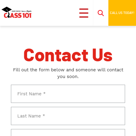
CALL US TODAY!
Contact Us
Fill out the form below and someone will contact
you soon.