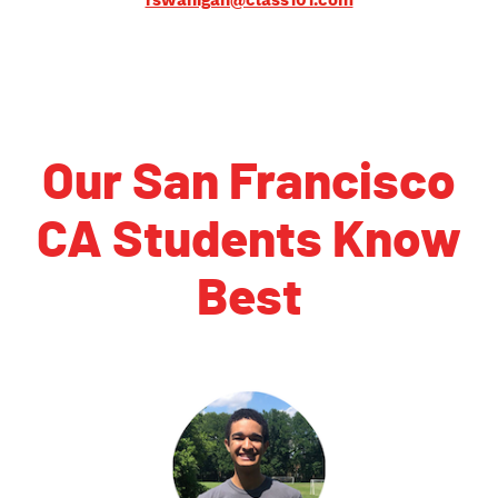
rswanigan@class101.com
Our San Francisco
CA Students Know
Best