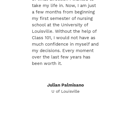
take my life in. Now, I am just
a few months from beginning
my first semester of nursing
school at the University of
Louisville. Without the help of
Class 101, I would not have as
much confidence in myself and
my decisions. Every moment
over the last few years has
been worth it.
Julian Palmisano
U of Louisville