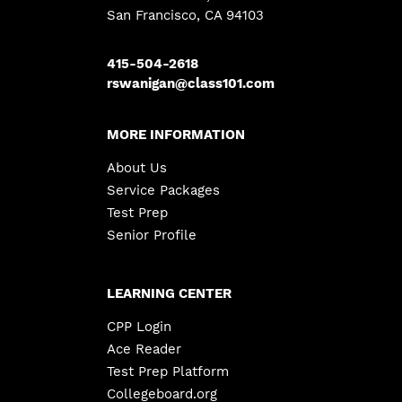
San Francisco, CA 94103
415-504-2618
rswanigan@class101.com
MORE INFORMATION
About Us
Service Packages
Test Prep
Senior Profile
LEARNING CENTER
CPP Login
Ace Reader
Test Prep Platform
Collegeboard.org