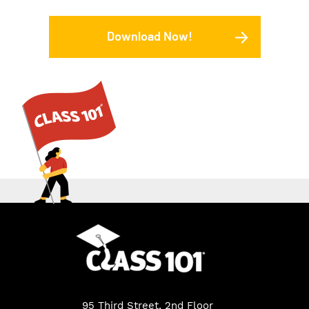
Download Now!
95 Third Street, 2nd Floor