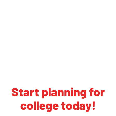
Start planning for
college today!