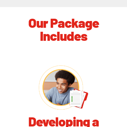
Our Package
Includes
Developing a