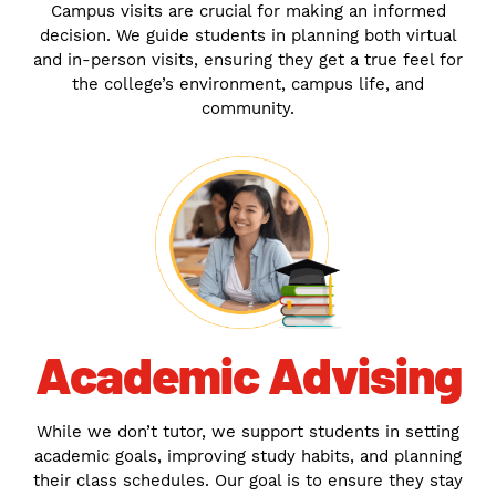
Campus visits are crucial for making an informed
decision. We guide students in planning both virtual
and in-person visits, ensuring they get a true feel for
the college’s environment, campus life, and
community.
Academic Advising
While we don’t tutor, we support students in setting
academic goals, improving study habits, and planning
their class schedules. Our goal is to ensure they stay