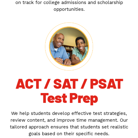
on track for college admissions and scholarship
opportunities.
ACT / SAT / PSAT
Test Prep
We help students develop effective test strategies,
review content, and improve time management. Our
tailored approach ensures that students set realistic
goals based on their specific needs.