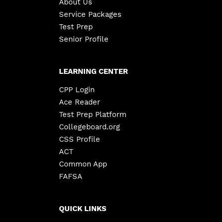
About Us
Service Packages
Test Prep
Senior Profile
LEARNING CENTER
CPP Login
Ace Reader
Test Prep Platform
Collegeboard.org
CSS Profile
ACT
Common App
FAFSA
QUICK LINKS