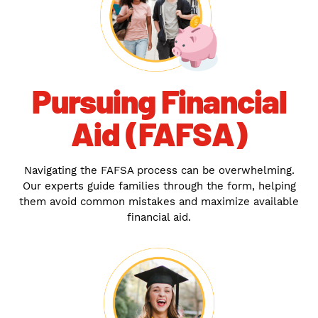
Pursuing Financial
Aid (FAFSA)
Navigating the FAFSA process can be overwhelming.
Our experts guide families through the form, helping
them avoid common mistakes and maximize available
financial aid.