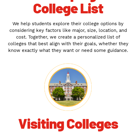
College List
We help students explore their college options by
considering key factors like major, size, location, and
cost. Together, we create a personalized list of
colleges that best align with their goals, whether they
know exactly what they want or need some guidance.
Visiting Colleges