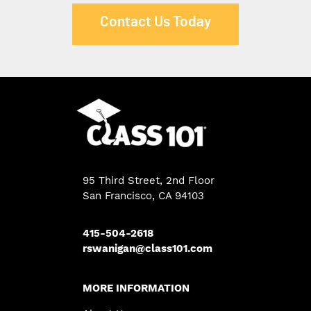
Contact Us Today
95 Third Street, 2nd Floor
San Francisco, CA 94103
415-504-2618
rswanigan@class101.com
MORE INFORMATION