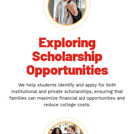
Exploring
Scholarship
Opportunities
We help students identify and apply for both
institutional and private scholarships, ensuring that
families can maximize financial aid opportunities and
reduce college costs.