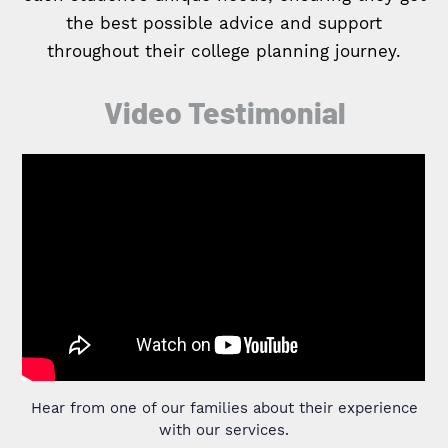
the best possible advice and support
throughout their college planning journey.
Video Testimonial
Hear from one of our families about their experience
with our services.