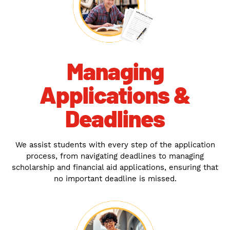
Managing
Applications &
Deadlines
We assist students with every step of the application
process, from navigating deadlines to managing
scholarship and financial aid applications, ensuring that
no important deadline is missed.