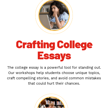
Crafting College
Essays
The college essay is a powerful tool for standing out.
Our workshops help students choose unique topics,
craft compelling stories, and avoid common mistakes
that could hurt their chances.