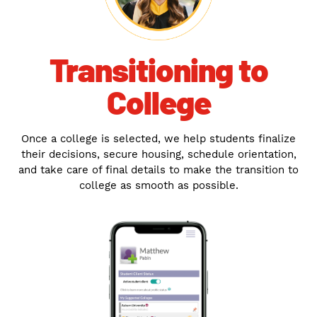
Transitioning to
College
Once a college is selected, we help students finalize
their decisions, secure housing, schedule orientation,
and take care of final details to make the transition to
college as smooth as possible.