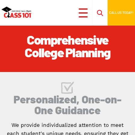
CALL US TODAY!
Comprehensive
College Planning
Personalized, One-on-
One Guidance
We provide individualized attention to meet
each student's unique needs, ensuring they get