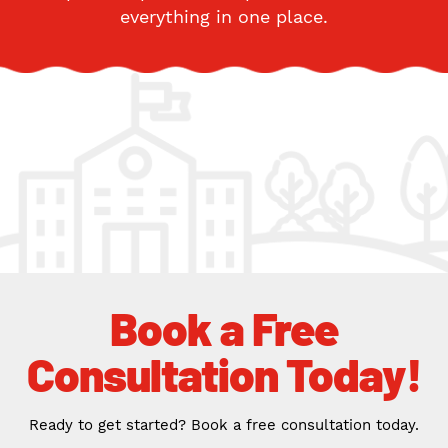
everything in one place.
Book a Free
Consultation Today!
Ready to get started? Book a free consultation today.