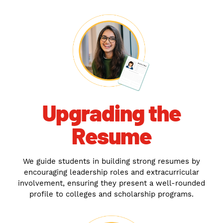
Upgrading the
Resume
We guide students in building strong resumes by
encouraging leadership roles and extracurricular
involvement, ensuring they present a well-rounded
profile to colleges and scholarship programs.