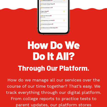
How Do We
Do It All?
Through Our Platform.
How do we manage all our services over the
course of our time together? That’s easy. We
track everything through our digital platform.
From college reports to practice tests to
parent updates, our platform stores