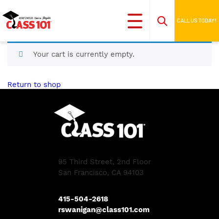
CALL US TODAY!
Your cart is currently empty.
Return to shop
95 Third Street, 2nd Floor
San Francisco, CA 94103
415-504-2618
rswanigan@class101.com