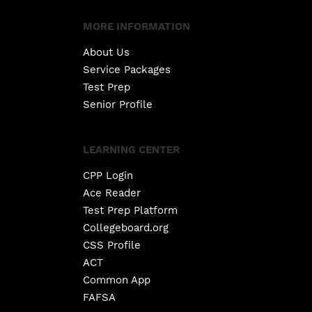
MORE INFORMATION
About Us
Service Packages
Test Prep
Senior Profile
LEARNING CENTER
CPP Login
Ace Reader
Test Prep Platform
Collegeboard.org
CSS Profile
ACT
Common App
FAFSA