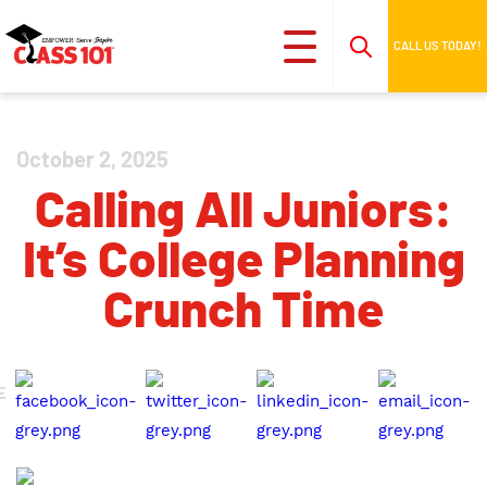
CALL US TODAY!
October 2, 2025
Calling All Juniors:
It’s College Planning
Crunch Time
E