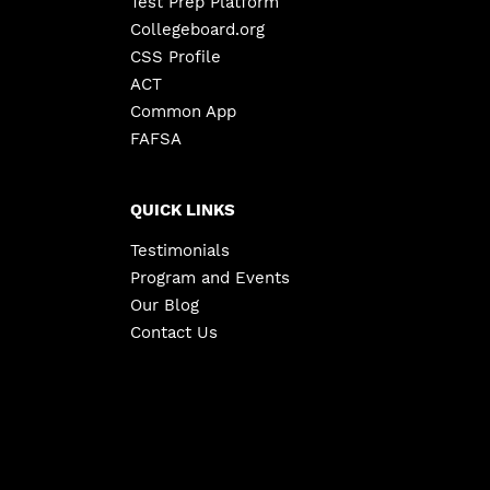
Test Prep Platform
Collegeboard.org
CSS Profile
ACT
Common App
FAFSA
QUICK LINKS
Testimonials
Program and Events
Our Blog
Contact Us