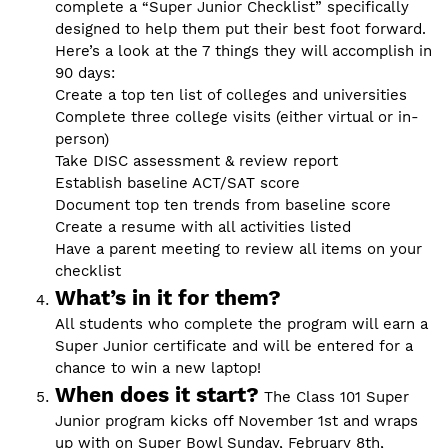
complete a “Super Junior Checklist” specifically
designed to help them put their best foot forward.
Here’s a look at the 7 things they will accomplish in
90 days:
Create a top ten list of colleges and universities
Complete three college visits (either virtual or in-
person)
Take DISC assessment & review report
Establish baseline ACT/SAT score
Document top ten trends from baseline score
Create a resume with all activities listed
Have a parent meeting to review all items on your
checklist
What’s in it for them?
All students who complete the program will earn a
Super Junior certificate and will be entered for a
chance to win a new laptop!
When does it start?
The Class 101 Super
Junior program kicks off November 1st and wraps
up with on Super Bowl Sunday, February 8th,