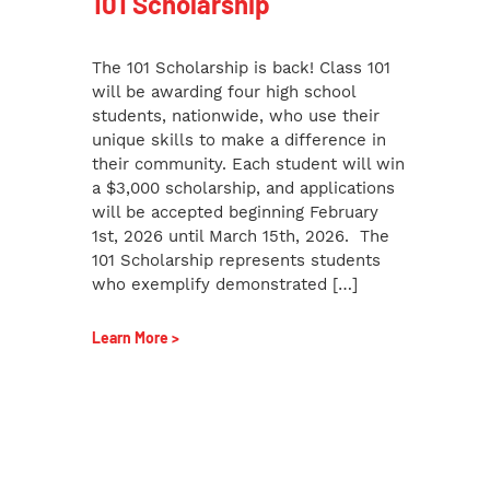
101 Scholarship
The 101 Scholarship is back! Class 101
will be awarding four high school
students, nationwide, who use their
unique skills to make a difference in
their community. Each student will win
a $3,000 scholarship, and applications
will be accepted beginning February
1st, 2026 until March 15th, 2026. The
101 Scholarship represents students
who exemplify demonstrated […]
Learn More >