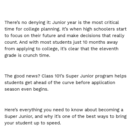
There’s no denying it: Junior year is the most critical
time for college planning. It’s when high schoolers start
to focus on their future and make decisions that really
count. And with most students just 10 months away
from applying to college, it’s clear that the eleventh
grade is crunch time.
The good news? Class 101’s Super Junior program helps
students get ahead of the curve before application
season even begins.
Here’s everything you need to know about becoming a
Super Junior, and why it’s one of the best ways to bring
your student up to speed.