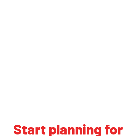
Start planning for