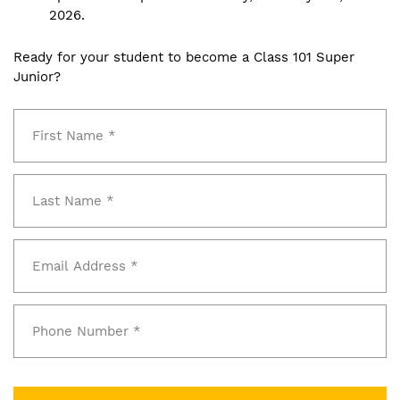
2026.
Ready for your student to become a Class 101 Super
Junior?