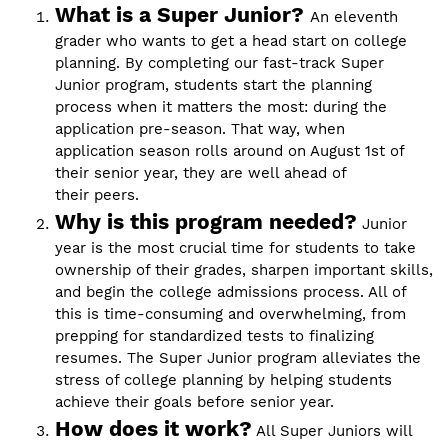
What is a Super Junior?
An eleventh
grader who wants to get a head start on college
planning. By completing our fast-track Super
Junior program, students start the planning
process when it matters the most: during the
application pre-season. That way, when
application season rolls around on August 1st of
their senior year, they are well ahead of
their peers.
Why is this program needed?
Junior
year is the most crucial time for students to take
ownership of their grades, sharpen important skills,
and begin the college admissions process. All of
this is time-consuming and overwhelming, from
prepping for standardized tests to finalizing
resumes. The Super Junior program alleviates the
stress of college planning by helping students
achieve their goals before senior year.
How does it work?
All Super Juniors will