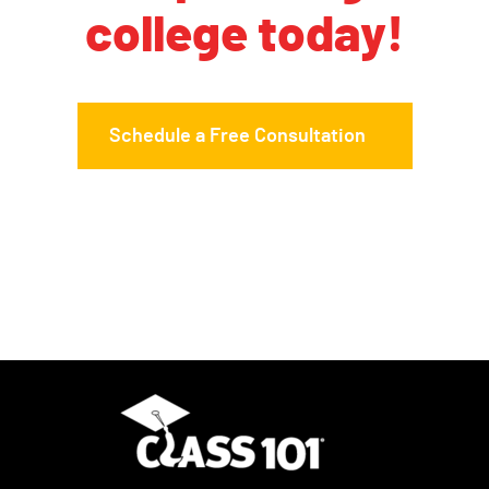
college today!
Schedule a Free Consultation