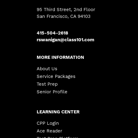
95 Third Street, 2nd Floor
San Francisco, CA 94103
415-504-2618
rswanigan@class101.com
MORE INFORMATION
About Us
Service Packages
Test Prep
Senior Profile
LEARNING CENTER
CPP Login
Ace Reader