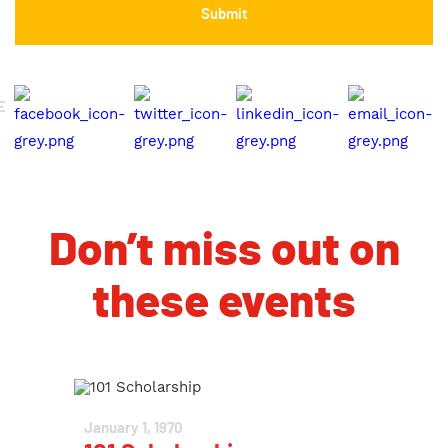
E
Don’t miss out on
these events
January 1, 1970