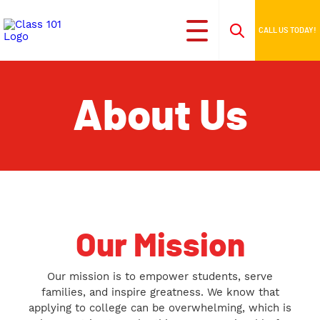
CALL US TODAY!
About Us
Our Mission
Our mission is to empower students, serve
families, and inspire greatness. We know that
applying to college can be overwhelming, which is