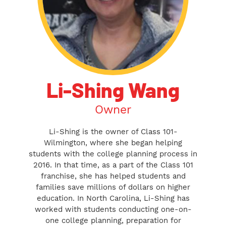
Li-Shing Wang
Owner
Li-Shing is the owner of Class 101-
Wilmington, where she began helping
students with the college planning process in
2016. In that time, as a part of the Class 101
franchise, she has helped students and
families save millions of dollars on higher
education. In North Carolina, Li-Shing has
worked with students conducting one-on-
one college planning, preparation for