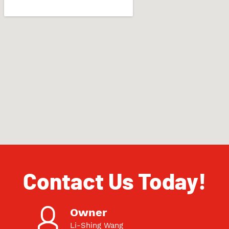
Contact Us Today!
Owner
Li-Shing Wang