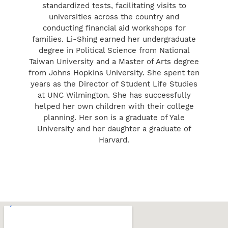
standardized tests, facilitating visits to
universities across the country and
conducting financial aid workshops for
families. Li-Shing earned her undergraduate
degree in Political Science from National
Taiwan University and a Master of Arts degree
from Johns Hopkins University. She spent ten
years as the Director of Student Life Studies
at UNC Wilmington. She has successfully
helped her own children with their college
planning. Her son is a graduate of Yale
University and her daughter a graduate of
Harvard.