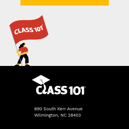
890 South Kerr Avenue
Wilmington, NC 28403