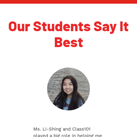
Our Students Say It
Best
Ms. Li-Shing and Class101
played a big role in helping me