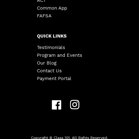
ACT
Common App
FAFSA
QUICK LINKS
Testimonials
Program and Events
Our Blog
Contact Us
Payment Portal
Copyright ©
Class 101. All Rights Reserved.