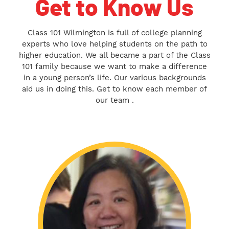
Get to Know Us
Class 101 Wilmington is full of college planning
experts who love helping students on the path to
higher education. We all became a part of the Class
101 family because we want to make a difference
in a young person’s life. Our various backgrounds
aid us in doing this. Get to know each member of
our team .