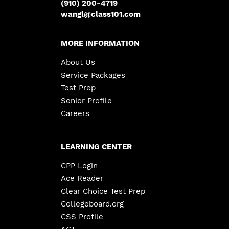
(910) 200-4719
wangl@class101.com
MORE INFORMATION
About Us
Service Packages
Test Prep
Senior Profile
Careers
LEARNING CENTER
CPP Login
Ace Reader
Clear Choice Test Prep
Collegeboard.org
CSS Profile