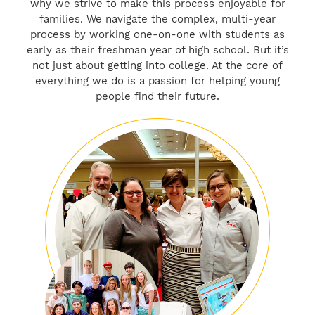
why we strive to make this process enjoyable for
families. We navigate the complex, multi-year
process by working one-on-one with students as
early as their freshman year of high school. But it’s
not just about getting into college. At the core of
everything we do is a passion for helping young
people find their future.