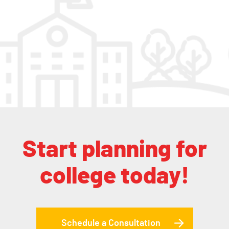
Start planning for
college today!
Schedule a Consultation