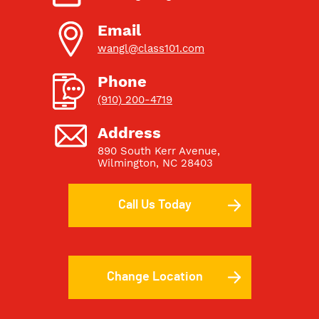
Email
wangl@class101.com
Phone
(910) 200-4719
Address
890 South Kerr Avenue
,
Wilmington, NC 28403
Call Us Today
Change Location