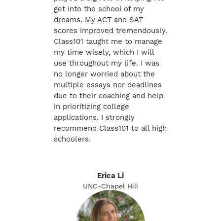
get into the school of my
dreams. My ACT and SAT
scores improved tremendously.
Class101 taught me to manage
my time wisely, which I will
use throughout my life. I was
no longer worried about the
multiple essays nor deadlines
due to their coaching and help
in prioritizing college
applications. I strongly
recommend Class101 to all high
schoolers.
Erica Li
UNC-Chapel Hill