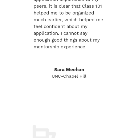
peers, it is clear that Class 101
helped me to be organized
much earlier, which helped me
feel confident about my
application. I cannot say
enough good things about my
mentorship experience.
Sara Meehan
UNC-Chapel Hill