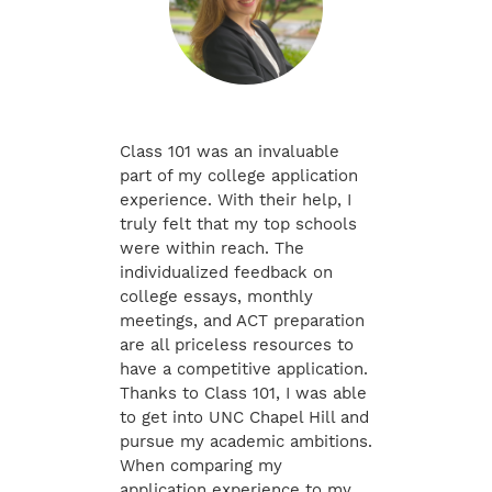
Class 101 was an invaluable
part of my college application
experience. With their help, I
truly felt that my top schools
were within reach. The
individualized feedback on
college essays, monthly
meetings, and ACT preparation
are all priceless resources to
have a competitive application.
Thanks to Class 101, I was able
to get into UNC Chapel Hill and
pursue my academic ambitions.
When comparing my
application experience to my