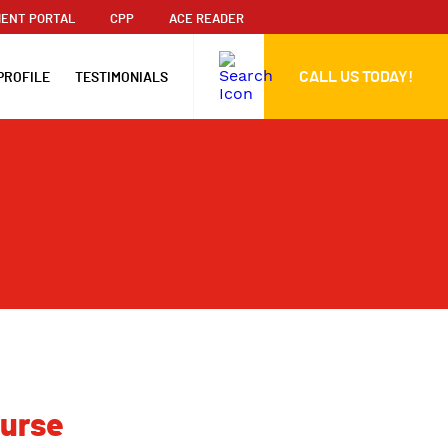
ENT PORTAL
CPP
ACE READER
CALL US TODAY!
PROFILE
TESTIMONIALS
ourse