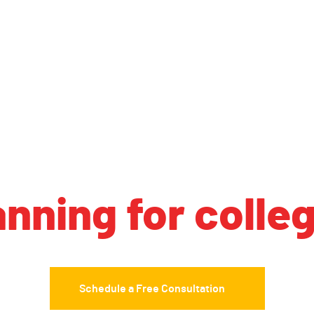
anning for colle
Schedule a Free Consultation