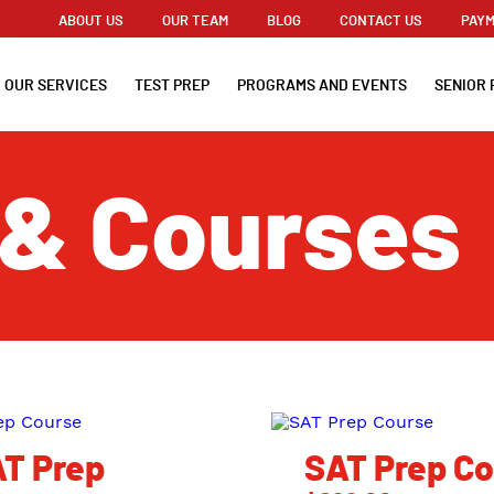
ABOUT US
OUR TEAM
BLOG
CONTACT US
PAYM
OUR SERVICES
TEST PREP
PROGRAMS AND EVENTS
SENIOR 
 & Courses
T Prep
SAT Prep C