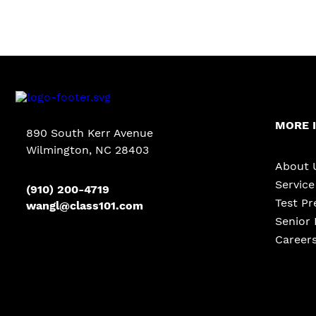
MORE 
890 South Kerr Avenue
Wilmington, NC 28403
About 
Servic
(910) 200-4719
Test Pr
wangl@class101.com
Senior 
Career