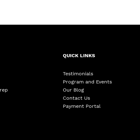
QUICK LINKS
Testimonials
Program and Events
Prep
Our Blog
Contact Us
Payment Portal