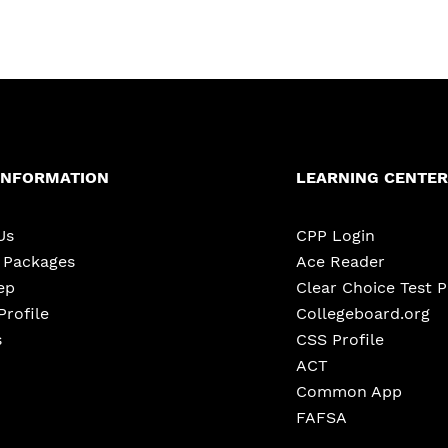
INFORMATION
LEARNING CENTER
Us
CPP Login
e Packages
Ace Reader
ep
Clear Choice Test 
Profile
Collegeboard.org
s
CSS Profile
ACT
Common App
FAFSA