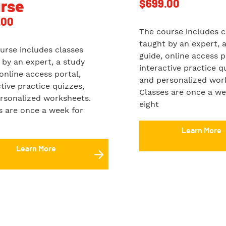
$
699.00
rse
.00
The course includes c
taught by an expert, 
urse includes classes
guide, online access p
 by an expert, a study
interactive practice q
 online access portal,
and personalized wor
ctive practice quizzes,
Classes are once a we
rsonalized worksheets.
eight
s are once a week for
Learn More
Learn More