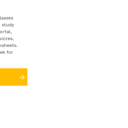
lasses
a study
ortal,
uizzes,
ksheets.
ek for