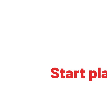
Start pl