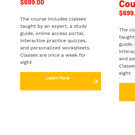
$
699.00
Cou
$
699
The course includes classes
taught by an expert, a study
The co
guide, online access portal,
taught
interactive practice quizzes,
guide,
and personalized worksheets.
intera
Classes are once a week for
and pe
eight
Classe
eight
Learn More