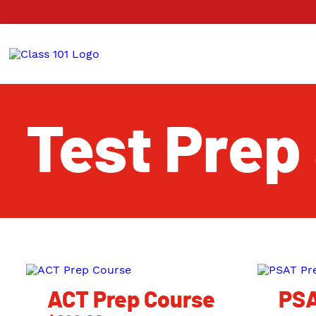
Test Prep
ACT Prep Course
PSA