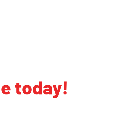
ge today!