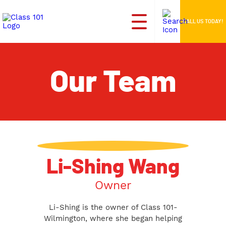
CALL US TODAY!
Our Team
Li-Shing Wang
Owner
Li-Shing is the owner of Class 101-
Wilmington, where she began helping