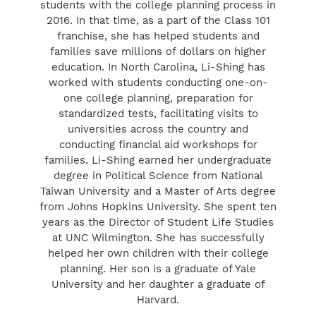
students with the college planning process in
2016. In that time, as a part of the Class 101
franchise, she has helped students and
families save millions of dollars on higher
education. In North Carolina, Li-Shing has
worked with students conducting one-on-
one college planning, preparation for
standardized tests, facilitating visits to
universities across the country and
conducting financial aid workshops for
families. Li-Shing earned her undergraduate
degree in Political Science from National
Taiwan University and a Master of Arts degree
from Johns Hopkins University. She spent ten
years as the Director of Student Life Studies
at UNC Wilmington. She has successfully
helped her own children with their college
planning. Her son is a graduate of Yale
University and her daughter a graduate of
Harvard.