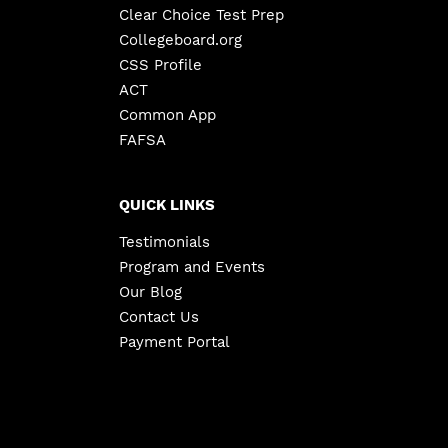
Clear Choice Test Prep
Collegeboard.org
CSS Profile
ACT
Common App
FAFSA
QUICK LINKS
Testimonials
Program and Events
Our Blog
Contact Us
Payment Portal