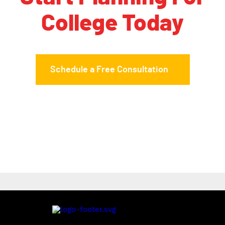
College Today
Schedule a Free Consultation