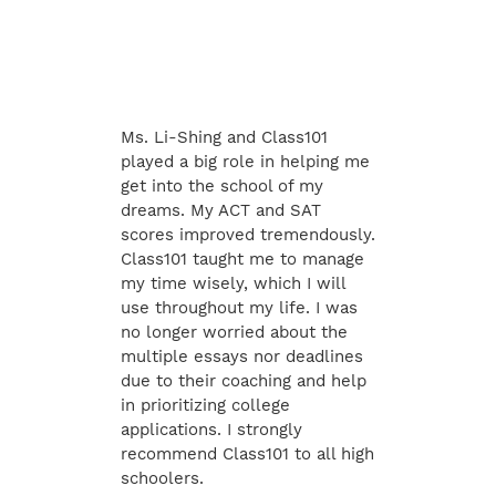
Ms. Li-Shing and Class101
played a big role in helping me
get into the school of my
dreams. My ACT and SAT
scores improved tremendously.
Class101 taught me to manage
my time wisely, which I will
use throughout my life. I was
no longer worried about the
multiple essays nor deadlines
due to their coaching and help
in prioritizing college
applications. I strongly
recommend Class101 to all high
schoolers.