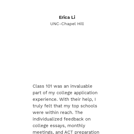
Erica Li
UNC-Chapel Hill
Class 101 was an invaluable
part of my college application
experience. With their help, I
truly felt that my top schools
were within reach. The
individualized feedback on
college essays, monthly
meetings, and ACT preparation