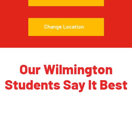
Change Location
Our Wilmington
Students Say It Best