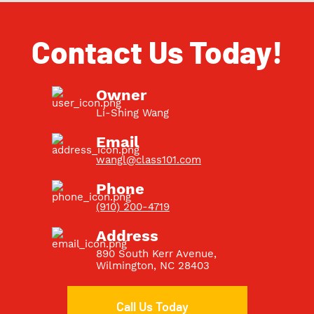
Contact Us Today!
Owner
Li-Shing Wang
Email
wangl@class101.com
Phone
(910) 200-4719
Address
890 South Kerr Avenue
,
Wilmington, NC 28403
Call Us Today