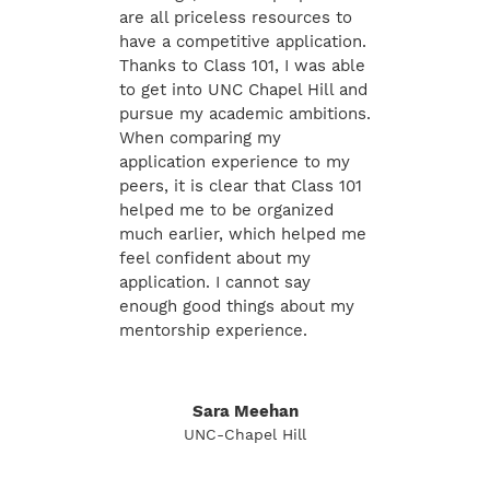
are all priceless resources to
have a competitive application.
Thanks to Class 101, I was able
to get into UNC Chapel Hill and
pursue my academic ambitions.
When comparing my
application experience to my
peers, it is clear that Class 101
helped me to be organized
much earlier, which helped me
feel confident about my
application. I cannot say
enough good things about my
mentorship experience.
Sara Meehan
UNC-Chapel Hill