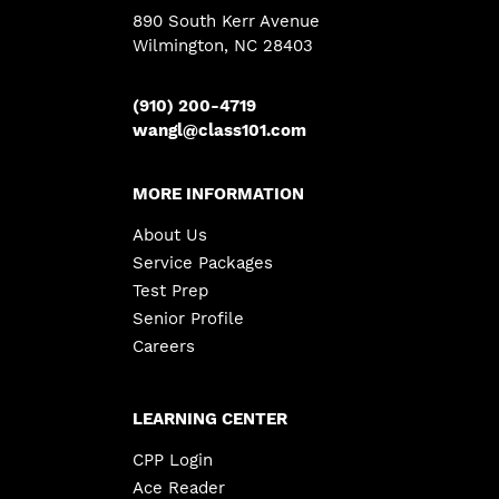
890 South Kerr Avenue
Wilmington, NC 28403
(910) 200-4719
wangl@class101.com
MORE INFORMATION
About Us
Service Packages
Test Prep
Senior Profile
Careers
LEARNING CENTER
CPP Login
Ace Reader