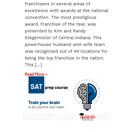
franchisees in several areas of
excellence with awards at the national
convention. The most prestigious
award, Franchise of the Year, was
presented to Kim and Randy
Stegemoller of Central Indiana. This
powerhouse husband-and-wife team
was recognized out of 44 locations for
being the top franchise in the nation.
This […]
Read More >