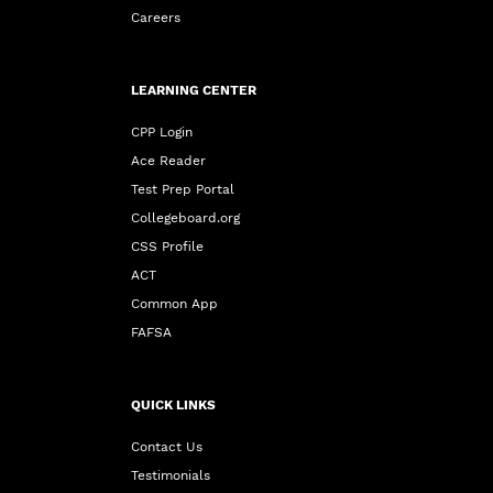
Careers
LEARNING CENTER
CPP Login
Ace Reader
Test Prep Portal
Collegeboard.org
CSS Profile
ACT
Common App
FAFSA
QUICK LINKS
Contact Us
Testimonials