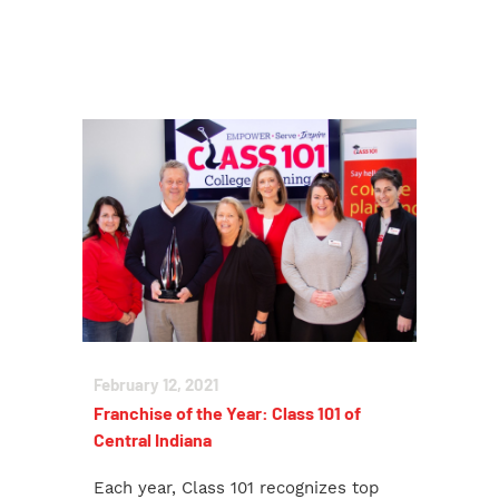
February 12, 2021
Franchise of the Year: Class 101 of
Central Indiana
Each year, Class 101 recognizes top