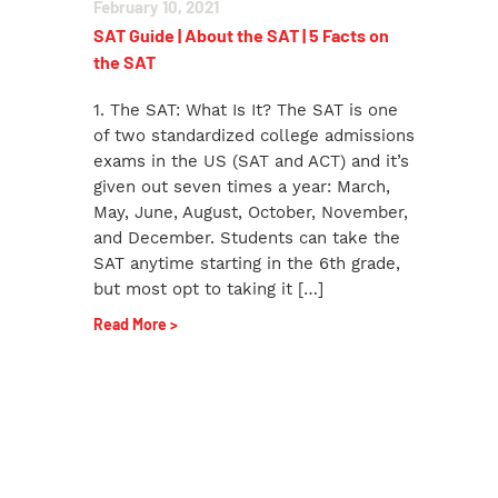
February 10, 2021
SAT Guide | About the SAT | 5 Facts on
the SAT
1. The SAT: What Is It? The SAT is one
of two standardized college admissions
exams in the US (SAT and ACT) and it’s
given out seven times a year: March,
May, June, August, October, November,
and December. Students can take the
SAT anytime starting in the 6th grade,
but most opt to taking it […]
Read More >