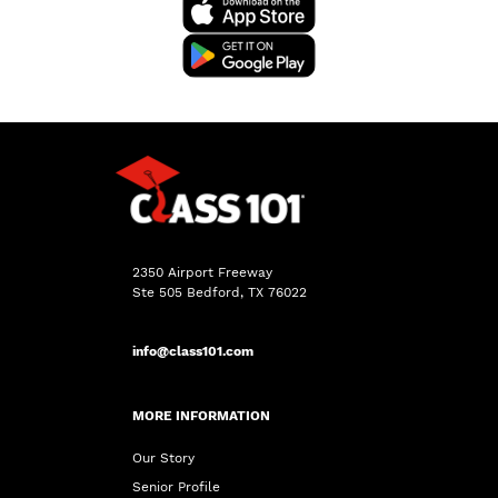
2350 Airport Freeway
Ste 505 Bedford, TX 76022
info@class101.com
MORE INFORMATION
Our Story
Senior Profile