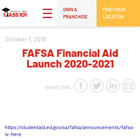
OWN A
FIND YOUR
FRANCHISE
LOCATION
October 1, 2019
FAFSA Financial Aid
Launch 2020-2021
SHARE THIS:
https://studentaid.ed.gov/sa/fafsa/announcements/fafsa-
is-here