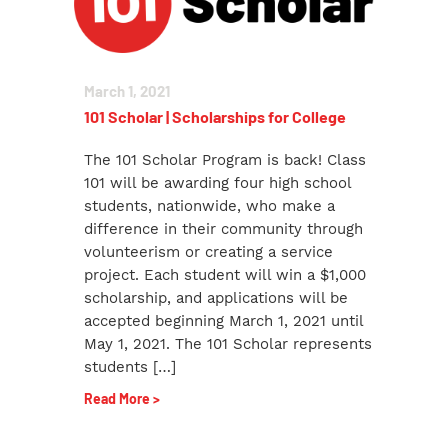
March 1, 2021
101 Scholar | Scholarships for College
The 101 Scholar Program is back! Class
101 will be awarding four high school
students, nationwide, who make a
difference in their community through
volunteerism or creating a service
project. Each student will win a $1,000
scholarship, and applications will be
accepted beginning March 1, 2021 until
May 1, 2021. The 101 Scholar represents
students […]
Read More >