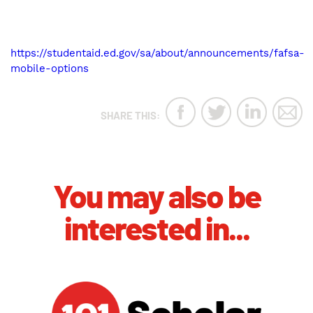
https://studentaid.ed.gov/sa/about/announcements/fafsa-
mobile-options
SHARE THIS:
You may also be
interested in...