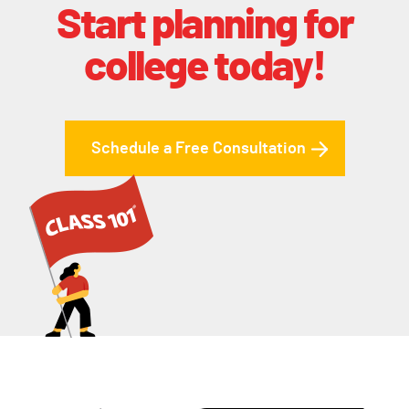
Start planning for
college today!
Schedule a Free Consultation