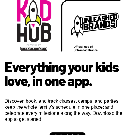
Everything your kids
love, in one app.
Discover, book, and track classes, camps, and parties;
keep the whole family’s schedule in one place; and
celebrate every milestone along the way. Download the
app to get started: