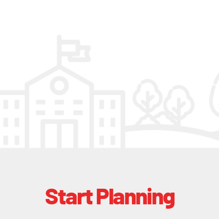
Start Planning