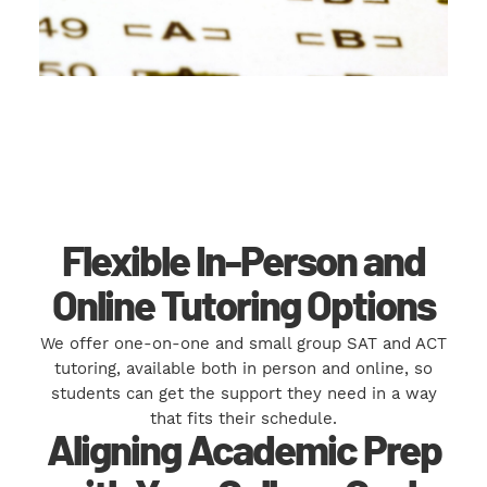
Flexible In-Person and
Online Tutoring Options
We offer one-on-one and small group SAT and ACT
tutoring, available both in person and online, so
students can get the support they need in a way
that fits their schedule.
Aligning Academic Prep