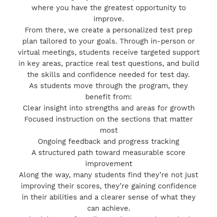
where you have the greatest opportunity to
improve.
From there, we create a personalized test prep
plan tailored to your goals. Through in-person or
virtual meetings, students receive targeted support
in key areas, practice real test questions, and build
the skills and confidence needed for test day.
As students move through the program, they
benefit from:
Clear insight into strengths and areas for growth
Focused instruction on the sections that matter
most
Ongoing feedback and progress tracking
A structured path toward measurable score
improvement
Along the way, many students find they’re not just
improving their scores, they’re gaining confidence
in their abilities and a clearer sense of what they
can achieve.