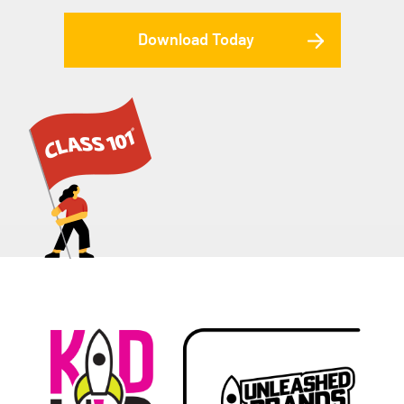
Download Today