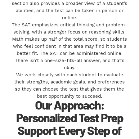
section also provides a broader view of a student’s
abilities, and the test can be taken in person or
online.
The SAT emphasizes critical thinking and problem-
solving, with a stronger focus on reasoning skills.
Math makes up half of the total score, so students
who feel confident in that area may find it to be a
better fit. The SAT can be administered online.
There isn’t a one-size-fits-all answer, and that’s
okay.
We work closely with each student to evaluate
their strengths, academic goals, and preferences
so they can choose the test that gives them the
best opportunity to succeed.
Our Approach:
Personalized Test Prep
Support Every Step of