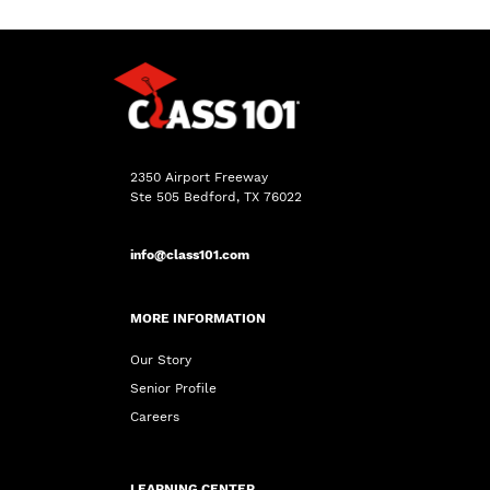
2350 Airport Freeway
Ste 505 Bedford, TX 76022
info@class101.com
MORE INFORMATION
Our Story
Senior Profile
Careers
LEARNING CENTER