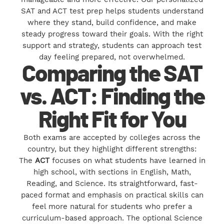
SAT and ACT test prep helps students understand
where they stand, build confidence, and make
steady progress toward their goals. With the right
support and strategy, students can approach test
day feeling prepared, not overwhelmed.
Comparing the SAT
vs. ACT: Finding the
Right Fit for You
Both exams are accepted by colleges across the
country, but they highlight different strengths:
The
ACT
focuses on what students have learned in
high school, with sections in English, Math,
Reading, and Science. Its straightforward, fast-
paced format and emphasis on practical skills can
feel more natural for students who prefer a
curriculum-based approach. The optional Science