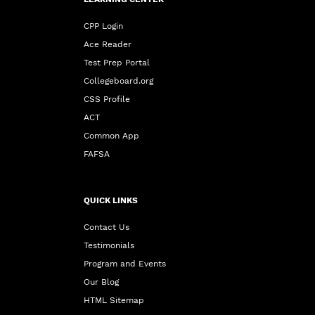
CPP Login
Ace Reader
Test Prep Portal
Collegeboard.org
CSS Profile
ACT
Common App
FAFSA
QUICK LINKS
Contact Us
Testimonials
Program and Events
Our Blog
HTML Sitemap