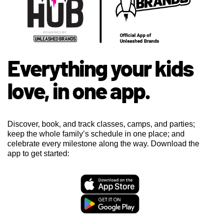
Everything your kids
love, in one app.
Discover, book, and track classes, camps, and parties;
keep the whole family’s schedule in one place; and
celebrate every milestone along the way. Download the
app to get started: