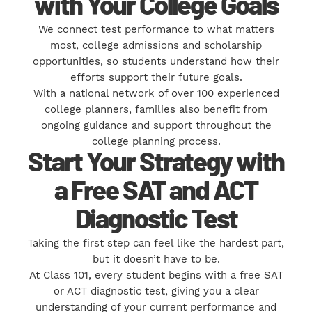
with Your College Goals
We connect test performance to what matters
most, college admissions and scholarship
opportunities, so students understand how their
efforts support their future goals.
With a national network of over 100 experienced
college planners, families also benefit from
ongoing guidance and support throughout the
college planning process.
Start Your Strategy with
a Free SAT and ACT
Diagnostic Test
Taking the first step can feel like the hardest part,
but it doesn’t have to be.
At Class 101, every student begins with a free SAT
or ACT diagnostic test, giving you a clear
understanding of your current performance and