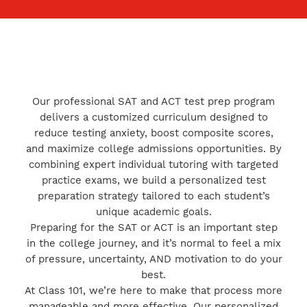
Our professional SAT and ACT test prep program
delivers a customized curriculum designed to
reduce testing anxiety, boost composite scores,
and maximize college admissions opportunities. By
combining expert individual tutoring with targeted
practice exams, we build a personalized test
preparation strategy tailored to each student’s
unique academic goals.
Preparing for the SAT or ACT is an important step
in the college journey, and it’s normal to feel a mix
of pressure, uncertainty, AND motivation to do your
best.
At Class 101, we’re here to make that process more
manageable and more effective. Our personalized