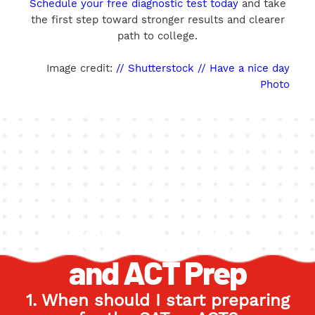
Schedule your free diagnostic test today
and take
the first step toward stronger results and clearer
path to college.
Image credit:
// Shutterstock // Have a nice day
Photo
FAQ's About SAT
and ACT Prep
1. When should I start preparing