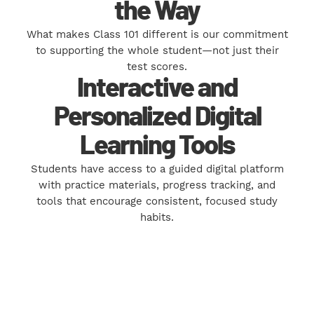
the Way
What makes Class 101 different is our commitment
to supporting the whole student—not just their
test scores.
Interactive and
Personalized Digital
Learning Tools
Students have access to a guided digital platform
with practice materials, progress tracking, and
tools that encourage consistent, focused study
habits.