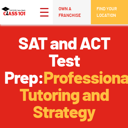
OWN A
FIND YOUR
FRANCHISE
LOCATION
SAT and ACT
Test
Prep:
Professiona
Tutoring and
Strategy