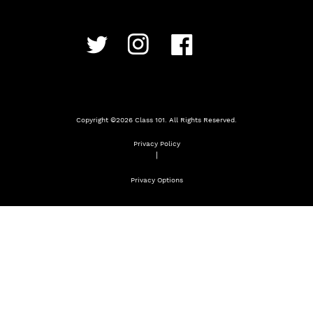
Copyright ©
2026
Class 101. All Rights Reserved.
Privacy Policy
|
Privacy Options