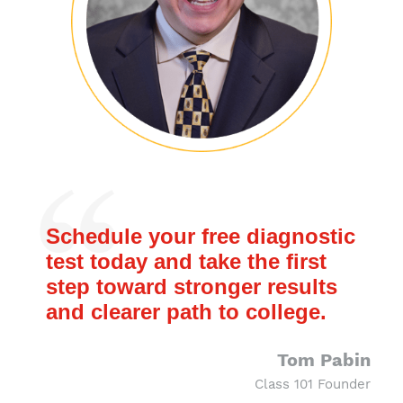
Schedule your free diagnostic
test today and take the first
step toward stronger results
and clearer path to college.
Tom Pabin
Class 101 Founder