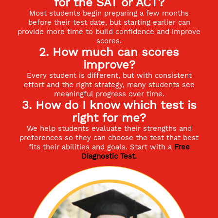
for the SAT or ACT?
Most students begin preparing a few months
before their test date, but starting earlier can
provide more time to build confidence and improve
scores.
2. How much can scores
improve?
Every student is different, but with consistent
effort and the right strategy, many students see
meaningful progress over time.
3. How do I know which test is
right for me?
We help students evaluate their strengths and
preferences so they can choose the test that best
fits their abilities and goals. Start with a
Free
Diagnostic Test
.