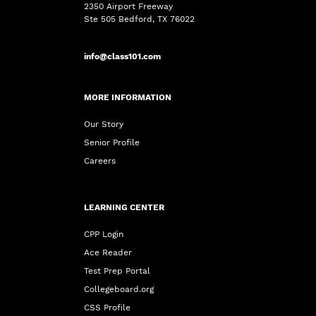
2350 Airport Freeway
Ste 505 Bedford, TX 76022
info@class101.com
MORE INFORMATION
Our Story
Senior Profile
Careers
LEARNING CENTER
CPP Login
Ace Reader
Test Prep Portal
Collegeboard.org
CSS Profile