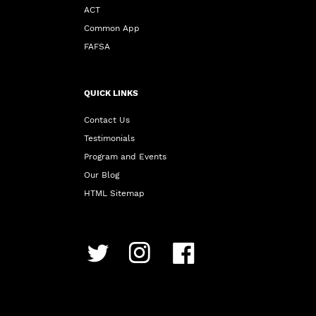
ACT
Common App
FAFSA
QUICK LINKS
Contact Us
Testimonials
Program and Events
Our Blog
HTML Sitemap