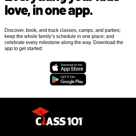
love, in one app.
Discover, book, and track classes, camps, and parties;
keep the whole family’s schedule in one place; and
celebrate every milestone along the way. Download the
app to get started: