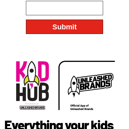
Everything your kids