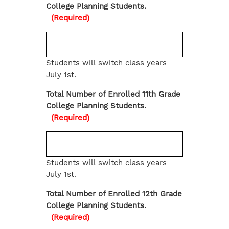
College Planning Students.
(Required)
Students will switch class years
July 1st.
Total Number of Enrolled 11th Grade
College Planning Students.
(Required)
Students will switch class years
July 1st.
Total Number of Enrolled 12th Grade
College Planning Students.
(Required)