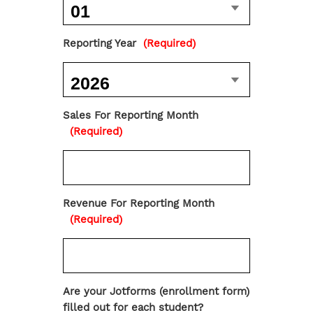
Reporting Year
(Required)
Sales For Reporting Month
(Required)
Revenue For Reporting Month
(Required)
Are your Jotforms (enrollment form)
filled out for each student?