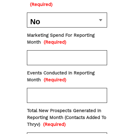
(Required)
Marketing Spend For Reporting
Month
(Required)
Events Conducted In Reporting
Month
(Required)
Total New Prospects Generated In
Reporting Month (Contacts Added To
Thryv)
(Required)