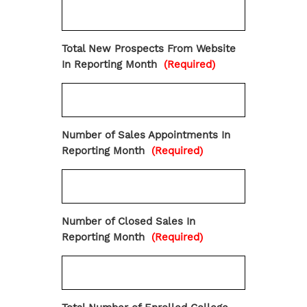
Total New Prospects From Website
In Reporting Month
(Required)
Number of Sales Appointments In
Reporting Month
(Required)
Number of Closed Sales In
Reporting Month
(Required)