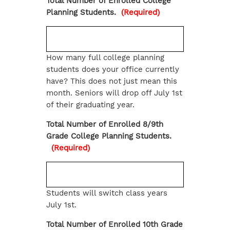
Total Number of Enrolled College
Planning Students.
(Required)
How many full college planning
students does your office currently
have? This does not just mean this
month. Seniors will drop off July 1st
of their graduating year.
Total Number of Enrolled 8/9th
Grade College Planning Students.
(Required)
Students will switch class years
July 1st.
Total Number of Enrolled 10th Grade