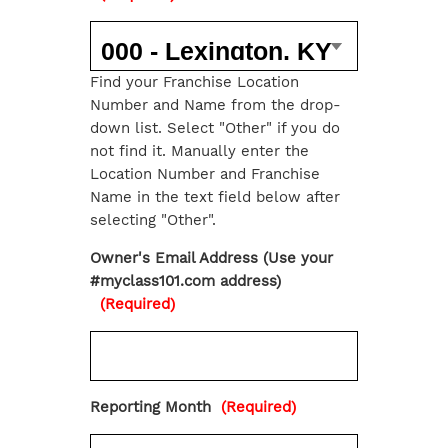
Find your Franchise Location
Number and Name from the drop-
down list. Select "Other" if you do
not find it. Manually enter the
Location Number and Franchise
Name in the text field below after
selecting "Other".
Owner's Email Address (Use your
#myclass101.com address)
(Required)
Reporting Month
(Required)