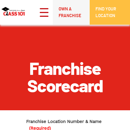
OWN A
FIND YOUR
FRANCHISE
LOCATION
Franchise
Scorecard
Franchise Location Number & Name
(Required)