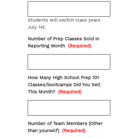
Students will switch class years
July 1st.
Number of Prep Classes Sold In
Reporting Month
(Required)
How Many High School Prep 101
Classes/bootcamps Did You Sell
This Month?
(Required)
Number of Team Members (Other
than yourself)
(Required)